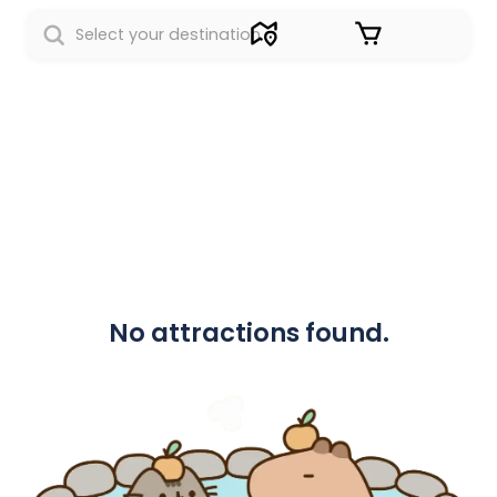
Sign in
No attractions found.