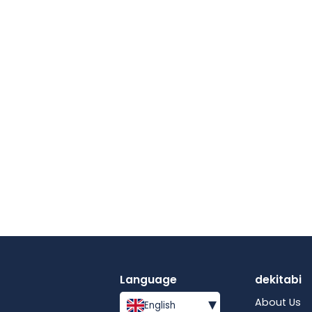
Language
dekitabi
▾
About Us
English