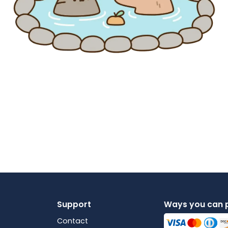
Support
Ways you can 
Contact