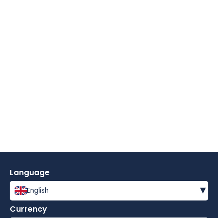
Language
▾
English
Currency