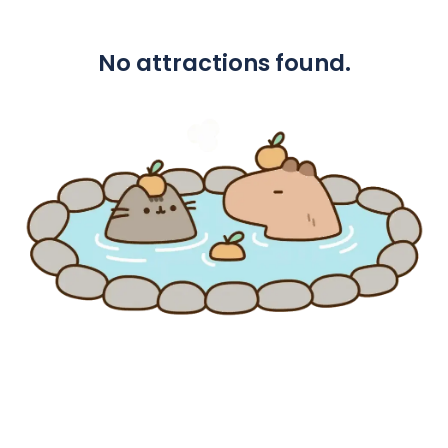
No attractions found.