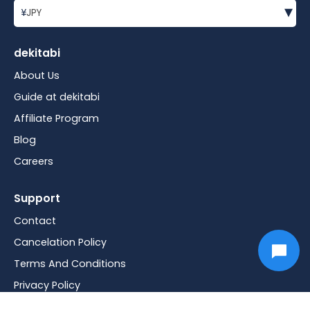
▾
¥
JPY
dekitabi
About Us
Guide at dekitabi
Affiliate Program
Blog
Careers
Support
Contact
Cancelation Policy
Terms And Conditions
Privacy Policy