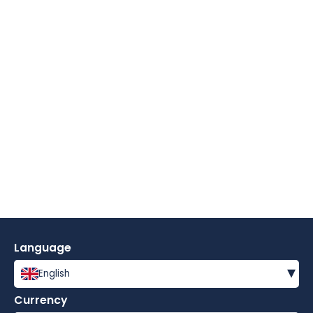
Language
▾
English
Currency