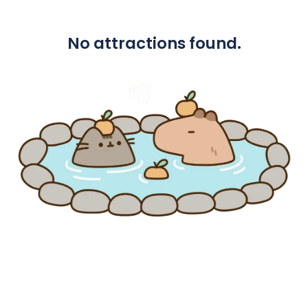
No attractions found.