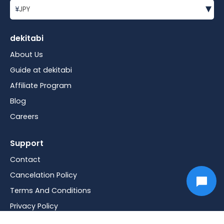
▾
¥
JPY
dekitabi
About Us
Guide at dekitabi
Affiliate Program
Blog
Careers
Support
Contact
Cancelation Policy
Terms And Conditions
Privacy Policy