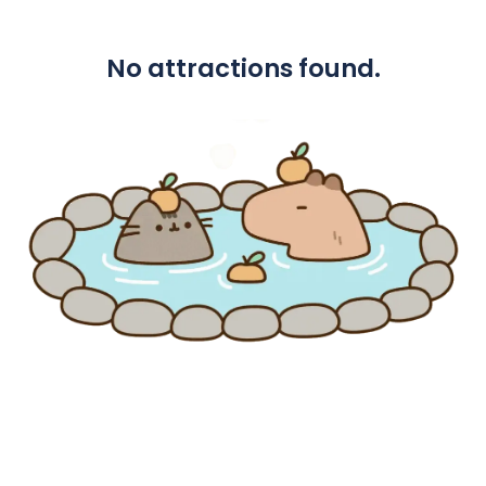
No attractions found.