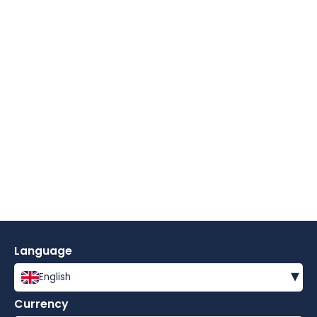
Language
▾
English
Currency