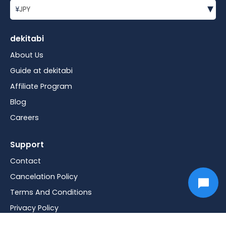
▾
¥
JPY
dekitabi
About Us
Guide at dekitabi
Affiliate Program
Blog
Careers
Support
Contact
Cancelation Policy
Terms And Conditions
Privacy Policy