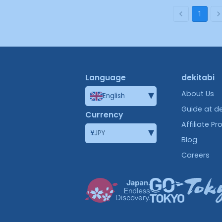
1
Language
dekitabi
▾
About Us
English
Guide at de
Currency
Affiliate P
▾
¥
JPY
Blog
Careers