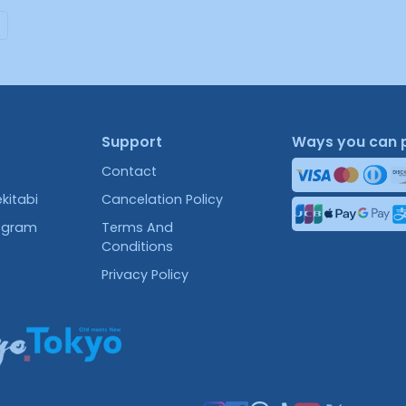
Support
Ways you can 
Contact
kitabi
Cancelation Policy
rogram
Terms And
Conditions
Privacy Policy