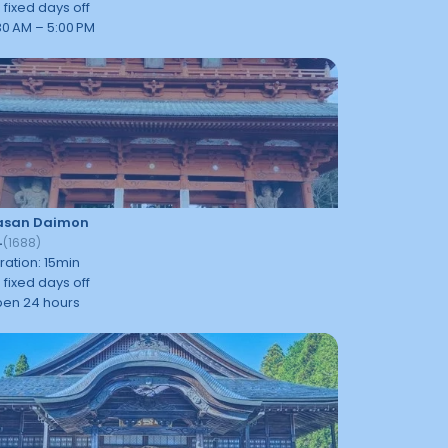
 fixed days off
30 AM – 5:00 PM
asan Daimon
4
(
1688
)
ration
:
15
min
 fixed days off
en 24 hours