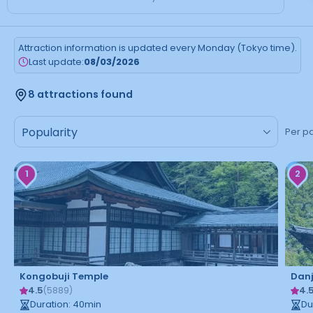
Attraction information is updated every Monday (Tokyo time).
Last update:
08/03/2026
8 attractions found
Per p
1
2
Kongobuji Temple
Dan
4.5
4.
(
5889
)
Duration
:
40
min
Du