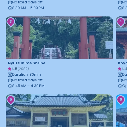
No fixed days off
No
8:30 AM – 5:00 PM
8:
3
4
Nyutsuhime Shrine
Koy
4.5
4.
(
2082
)
Duration
:
30
min
Du
No fixed days off
No
8:45 AM – 4:30 PM
Op
5
6