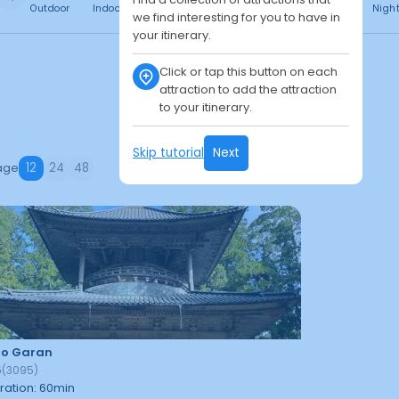
Outdoor
Indoor
Free
Paid
24h
Daytime
Nigh
we find interesting for you to have in
your itinerary.
Click or tap this button on each
attraction to add the attraction
to your itinerary.
Skip tutorial
Next
age
12
24
48
jo Garan
5
(
3095
)
ration
:
60
min