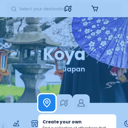
Sign in
Koya
Japan
3
Create your own
Find a collection of attractions that