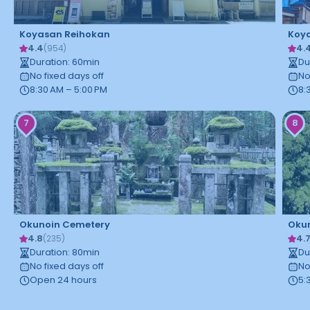
Koyasan Reihokan
Koya
4.4
4.
(
954
)
Duration
:
60
min
Du
No fixed days off
No
8:30 AM – 5:00 PM
8:
7
8
Okunoin Cemetery
Okun
4.8
4.
(
235
)
Duration
:
80
min
Du
No fixed days off
No
Open 24 hours
5: