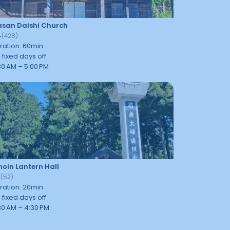
san Daishi Church
4
(
428
)
ration
:
60
min
 fixed days off
30 AM – 5:00 PM
oin Lantern Hall
7
(
52
)
ration
:
20
min
 fixed days off
30 AM – 4:30 PM