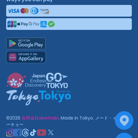
©
2026
合同会社dekitabi
.
Made in Tokyo
. メード・イン・ト
ーキョー