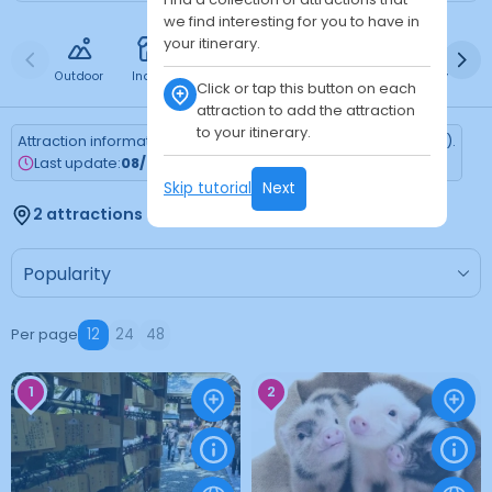
we find interesting for you to have in
your itinerary.
Outdoor
Indoor
Free
Paid
24h
Daytime
Ni
Click or tap this button on each
attraction to add the attraction
to your itinerary.
Attraction information is updated every Monday (Tokyo time).
Last update:
08/03/2026
Skip tutorial
Next
2 attractions found
Per page
12
24
48
1
2