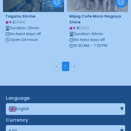
Tagata Shrine
Mipig Cafe Mozo Nagoya
4.2
Store
(
1494
)
Duration
:
25
min
4.9
(
1210
)
No fixed days off
Duration
:
60
min
Open 24 hours
No fixed days off
10:30 AM – 7:30 PM
1
Language
▾
English
Currency
▾
¥
JPY