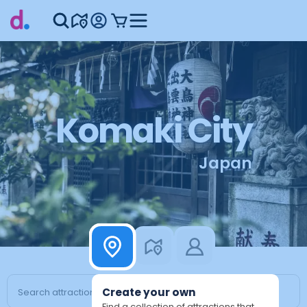
Komaki City
Japan
Create your own
Find a collection of attractions that