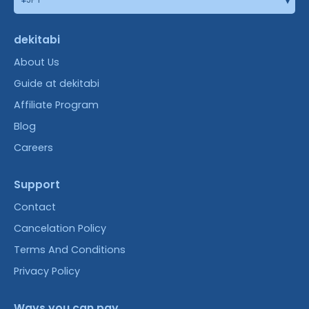
dekitabi
About Us
Guide at dekitabi
Affiliate Program
Blog
Careers
Support
Contact
Cancelation Policy
Terms And Conditions
Privacy Policy
Ways you can pay