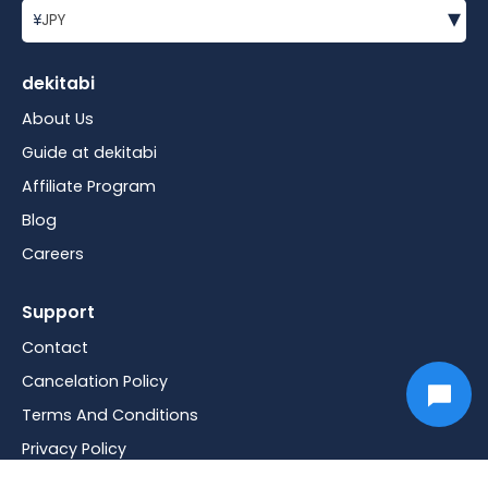
▾
¥
JPY
dekitabi
About Us
Guide at dekitabi
Affiliate Program
Blog
Careers
Support
Contact
Cancelation Policy
Terms And Conditions
Privacy Policy