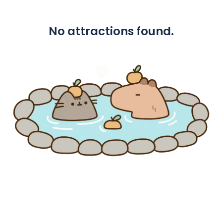
No attractions found.