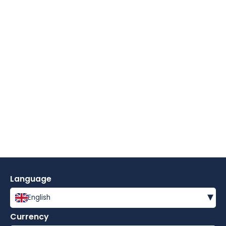
Language
▾
English
Currency