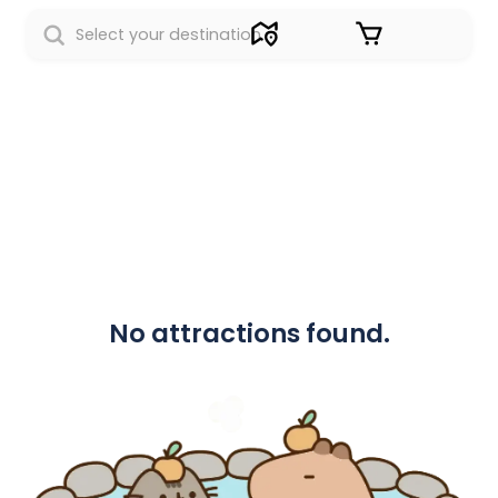
Sign in
No attractions found.