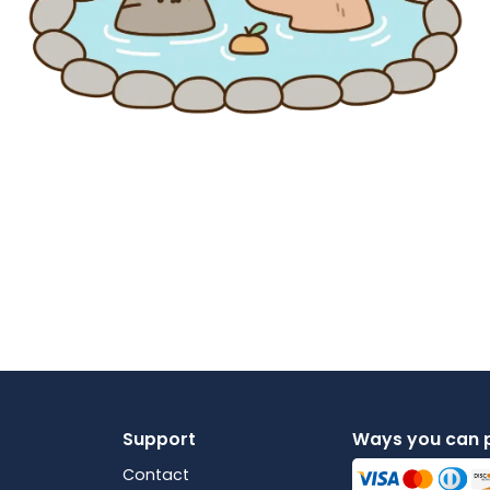
Support
Ways you can 
Contact