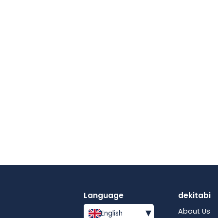
Language
dekitabi
▾
About Us
English