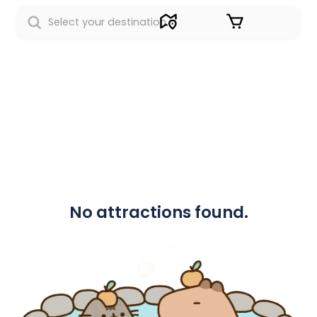
Sign in
No attractions found.