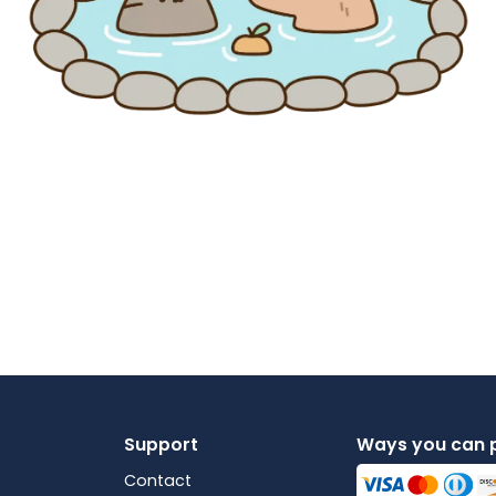
Support
Ways you can 
Contact