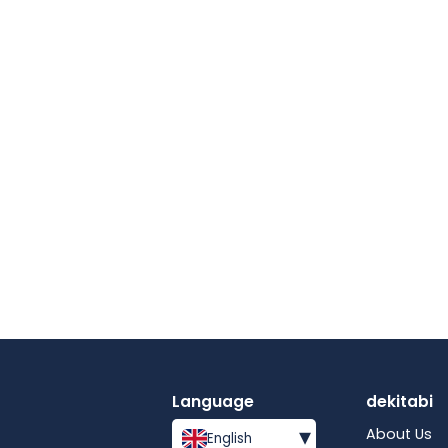
Language
dekitabi
▾
About Us
English