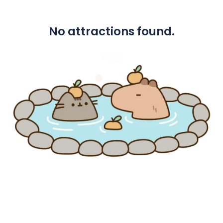
No attractions found.