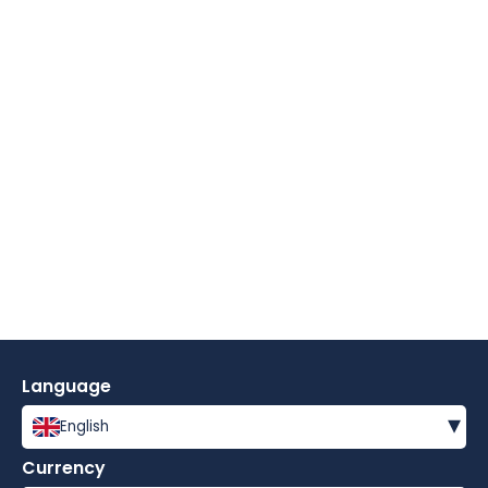
Language
▾
English
Currency