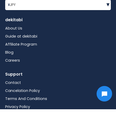
▾
¥
JPY
dekitabi
About Us
Guide at dekitabi
Affiliate Program
Blog
Careers
Support
Contact
Cancelation Policy
Terms And Conditions
Privacy Policy