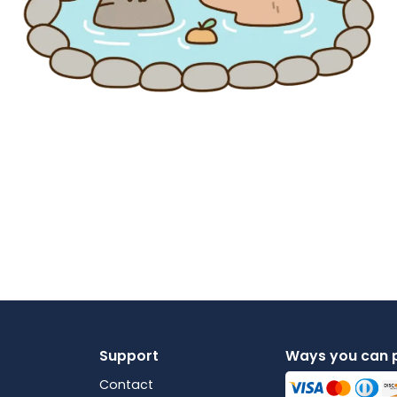
Support
Ways you can 
Contact