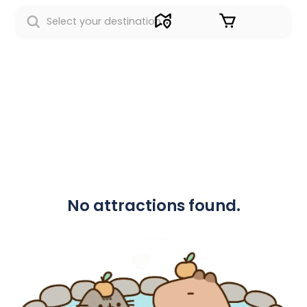
Sign in
No attractions found.