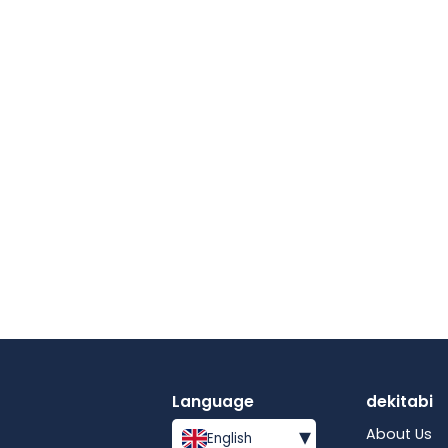
Language
dekitabi
▾
About Us
English