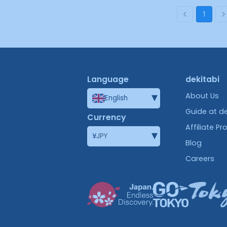
1
Language
dekitabi
▾
About Us
English
Guide at de
Currency
Affiliate P
▾
¥
JPY
Blog
Careers