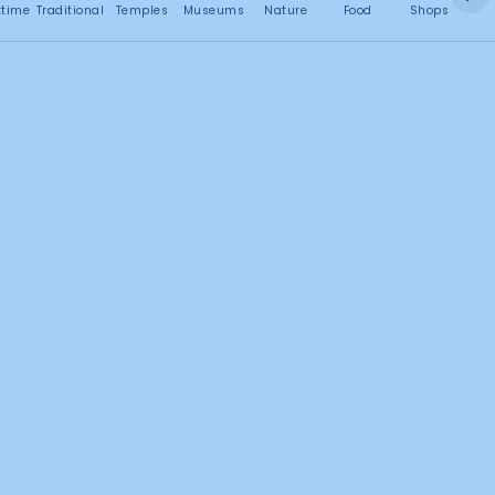
No attractions found
ttime
Traditional
Temples
Museums
Nature
Food
Shops
C
Search this area