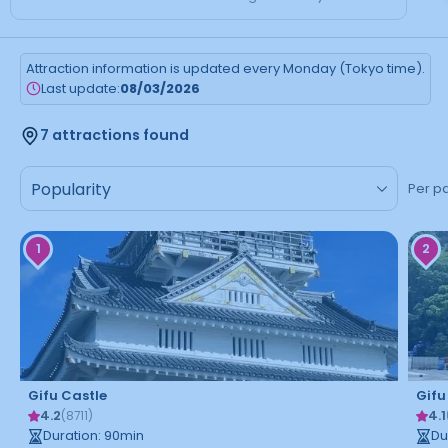
Attraction information is updated every Monday (Tokyo time).
Last update:
08/03/2026
7 attractions found
Per p
1
2
Gifu Castle
Gifu
4.2
4.1
(
8711
)
Duration
:
90
min
Du