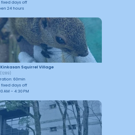
 fixed days off
en 24 hours
 Kinkasan Squirrel Village
9
(
1289
)
ration
:
60
min
 fixed days off
30 AM – 4:30 PM