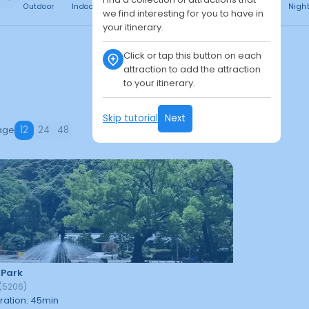
Outdoor
Indoor
Free
Paid
24h
Daytime
Nigh
we find interesting for you to have in
your itinerary.
Click or tap this button on each
attraction to add the attraction
to your itinerary.
Skip tutorial
Next
age
12
24
48
 Park
(
5206
)
ration
:
45
min