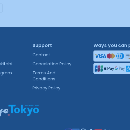
Support
Ways you can 
Contact
kitabi
Cancelation Policy
rogram
Terms And
Conditions
Privacy Policy