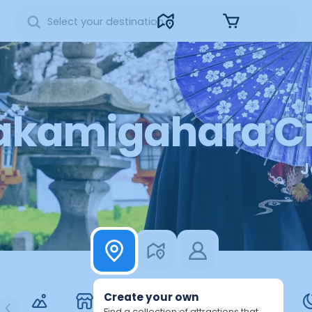
Sign in
akamigahara Ci
J
7
2
1
6
5
4
3
Create your own
Find a collection of attractions that