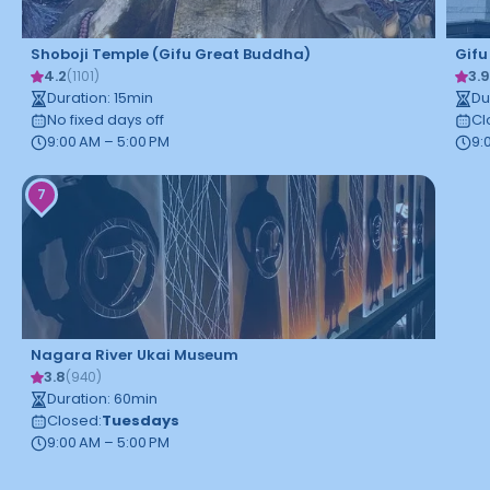
Shoboji Temple (Gifu Great Buddha)
Gifu
4.2
3.
(
1101
)
Duration
:
15
min
Du
No fixed days off
Cl
9:00 AM – 5:00 PM
9:
7
Nagara River Ukai Museum
3.8
(
940
)
Duration
:
60
min
Closed
:
Tuesdays
9:00 AM – 5:00 PM