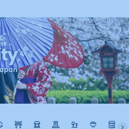
ty
apan