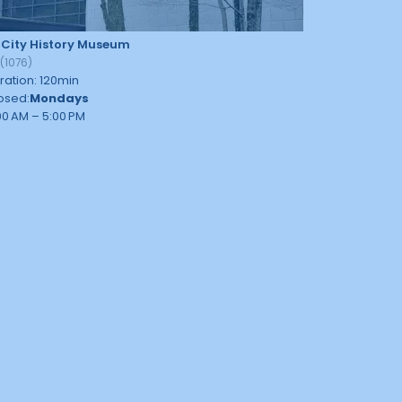
 City History Museum
9
(
1076
)
ration
:
120
min
osed
:
Mondays
00 AM – 5:00 PM