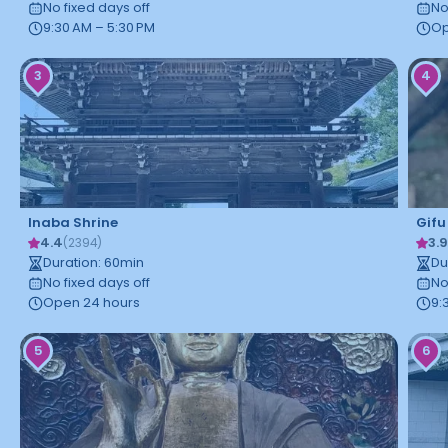
No fixed days off
No
9:30 AM – 5:30 PM
Op
3
4
Inaba Shrine
Gifu
4.4
3.
(
2394
)
Duration
:
60
min
Du
No fixed days off
No
Open 24 hours
9:
5
6