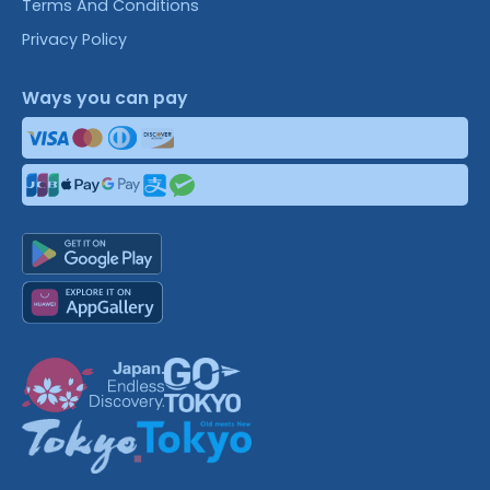
Terms And Conditions
Privacy Policy
Ways you can pay