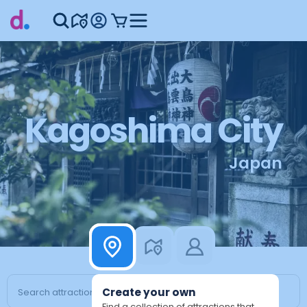
Kagoshima City
Japan
Create your own
Find a collection of attractions that