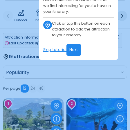
we find interesting for you to have in
your itinerary.
Outdoor
Indoor
Free
Paid
24h
Daytime
Ni
Click or tap this button on each
attraction to add the attraction
to your itinerary.
Attraction information is updated every Monday (Tokyo time).
Last update:
08/03/2026
Skip tutorial
Next
19 attractions found
Per page
12
24
48
1
2