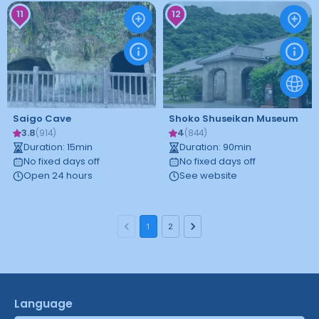
11
12
Saigo Cave
Shoko Shuseikan Museum
3.8
4
(
914
)
(
844
)
Duration
:
15
min
Duration
:
90
min
No fixed days off
No fixed days off
Open 24 hours
See website
1
2
Language