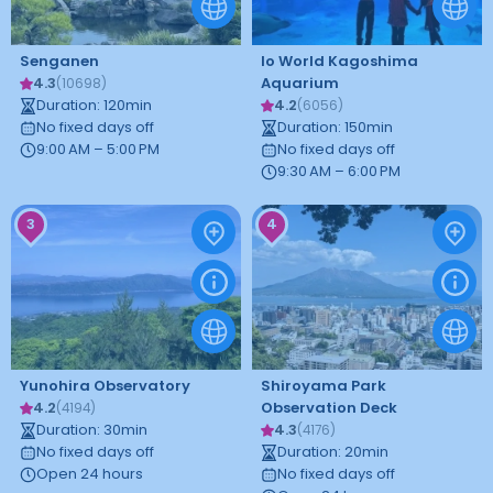
Senganen
Io World Kagoshima
4.3
Aquarium
(
10698
)
Duration
:
120
min
4.2
(
6056
)
No fixed days off
Duration
:
150
min
9:00 AM – 5:00 PM
No fixed days off
9:30 AM – 6:00 PM
3
4
Yunohira Observatory
Shiroyama Park
4.2
Observation Deck
(
4194
)
Duration
:
30
min
4.3
(
4176
)
No fixed days off
Duration
:
20
min
Open 24 hours
No fixed days off