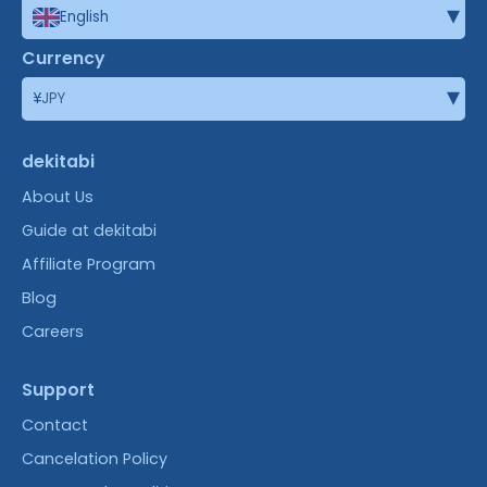
▾
English
Currency
▾
¥
JPY
dekitabi
About Us
Guide at dekitabi
Affiliate Program
Blog
Careers
Support
Contact
Cancelation Policy