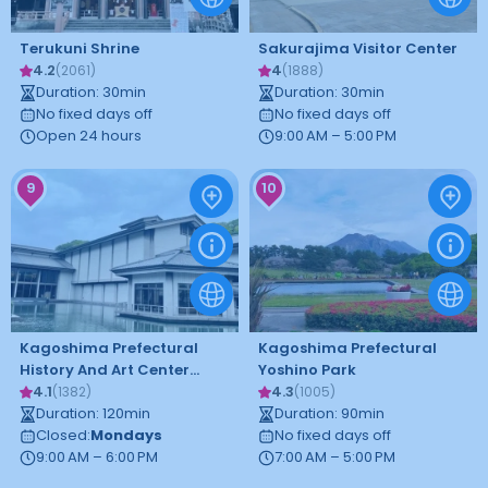
Terukuni Shrine
Sakurajima Visitor Center
4.2
4
(
2061
)
(
1888
)
Duration
:
30
min
Duration
:
30
min
No fixed days off
No fixed days off
Open 24 hours
9:00 AM – 5:00 PM
9
10
Kagoshima Prefectural
Kagoshima Prefectural
History And Art Center
Yoshino Park
Reimeikan
4.1
4.3
(
1382
)
(
1005
)
Duration
:
120
min
Duration
:
90
min
Closed
:
Mondays
No fixed days off
9:00 AM – 6:00 PM
7:00 AM – 5:00 PM