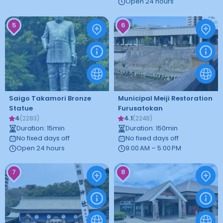
Open 24 hours
5
6
Saigo Takamori Bronze
Municipal Meiji Restoration
Statue
Furusatokan
4
4.1
(
2283
)
(
2248
)
Duration
:
15
min
Duration
:
150
min
No fixed days off
No fixed days off
Open 24 hours
9:00 AM – 5:00 PM
7
8