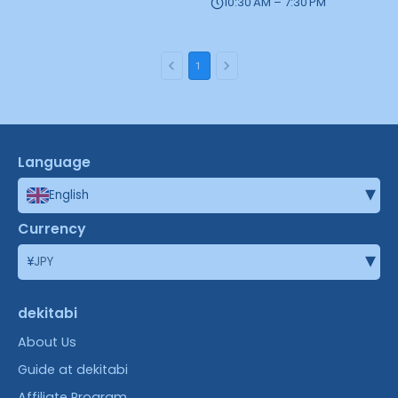
10:30 AM – 7:30 PM
1
Language
▾
English
Currency
▾
¥
JPY
dekitabi
About Us
Guide at dekitabi
Affiliate Program