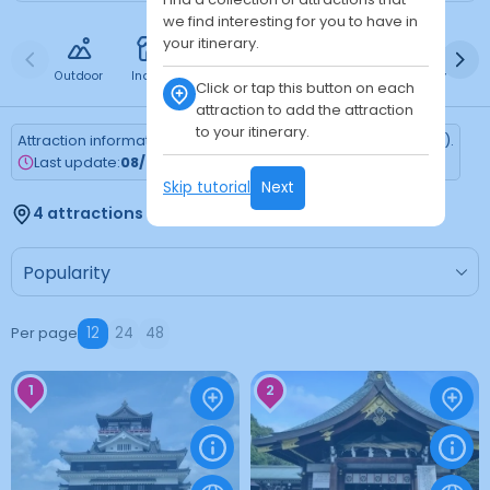
we find interesting for you to have in
your itinerary.
Outdoor
Indoor
Free
Paid
24h
Daytime
Ni
Click or tap this button on each
attraction to add the attraction
to your itinerary.
Attraction information is updated every Monday (Tokyo time).
Last update:
08/03/2026
Skip tutorial
Next
4 attractions found
Per page
12
24
48
1
2