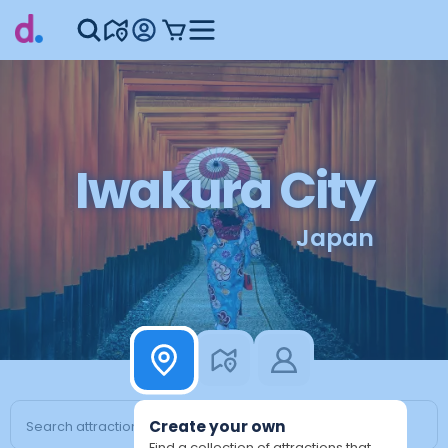
Iwakura City
Japan
Create your own
Find a collection of attractions that