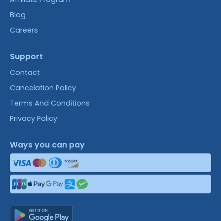
Blog
Careers
Support
Contact
Cancelation Policy
Terms And Conditions
Privacy Policy
Ways you can pay