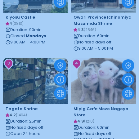
Kiyosu Castle
Owari Province Ichinomiya
4
Masumida Shrine
(
3813
)
Duration
:
90
min
4.3
(
2846
)
Closed
:
Mondays
Duration
:
60
min
9:00 AM – 4:00 PM
No fixed days off
9:00 AM – 5:00 PM
3
4
Tagata Shrine
Mipig Cafe Mozo Nagoya
4.2
Store
(
1494
)
Duration
:
25
min
4.9
(
1210
)
No fixed days off
Duration
:
60
min
Open 24 hours
No fixed days off