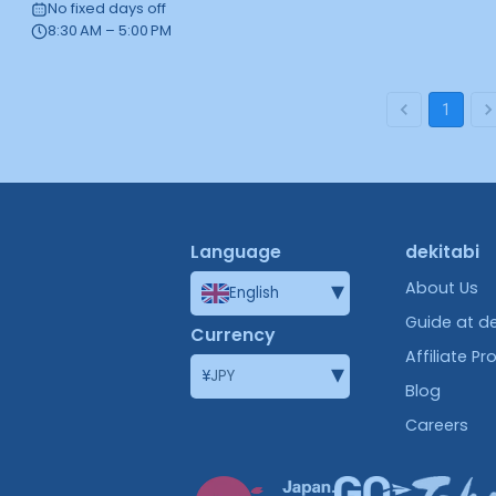
No fixed days off
8:30 AM – 5:00 PM
1
Language
dekitabi
▾
About Us
English
Guide at de
Currency
Affiliate P
▾
¥
JPY
Blog
Careers