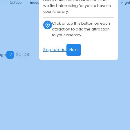
Outdoor
Indoor
Free
Paid
24h
Daytime
Nigh
we find interesting for you to have in
your itinerary.
Click or tap this button on each
attraction to add the attraction
to your itinerary.
Skip tutorial
Next
age
12
24
48