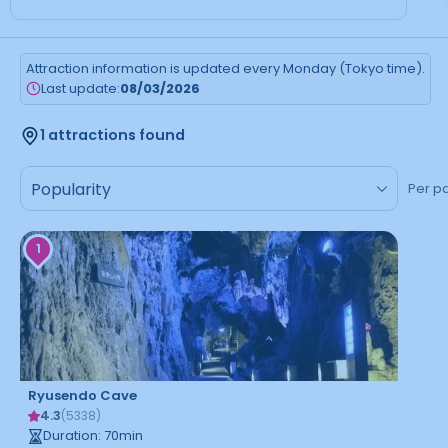
Attraction information is updated every Monday (Tokyo time).
Last update:
08/03/2026
1 attractions found
Per p
1
Ryusendo Cave
4.3
(
5338
)
Duration
:
70
min