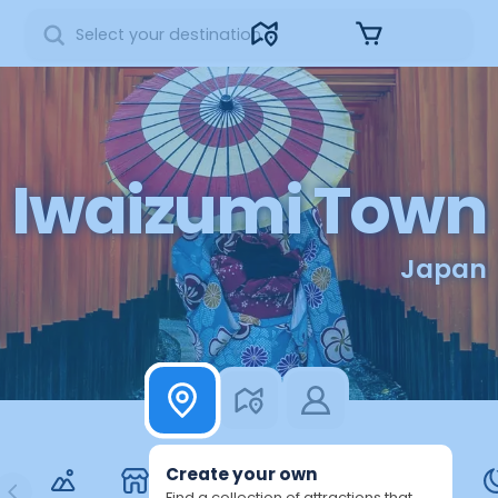
Sign in
Iwaizumi Town
Japan
Create your own
Find a collection of attractions that