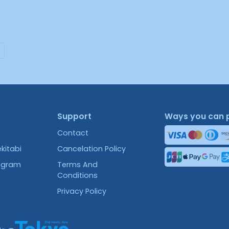
Support
Ways you can 
Contact
kitabi
Cancelation Policy
rogram
Terms And
Conditions
Privacy Policy