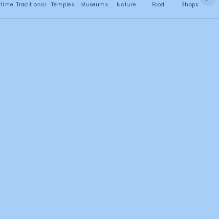
No attractions found
ttime
Traditional
Temples
Museums
Nature
Food
Shops
C
Search this area