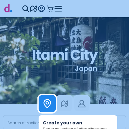
Itami City
Japan
Create your own
Find a collection of attractions that