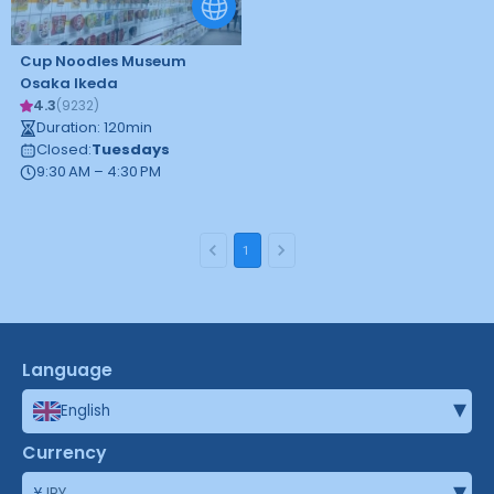
Cup Noodles Museum
Osaka Ikeda
4.3
(
9232
)
Duration
:
120
min
Closed
:
Tuesdays
9:30 AM – 4:30 PM
1
Language
▾
English
Currency
▾
¥
JPY