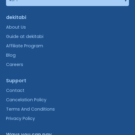
dekitabi
About Us
Guide at dekitabi
Affiliate Program
Blog
Careers
Support
Contact
Cancelation Policy
Terms And Conditions
Privacy Policy
Ways you can pay