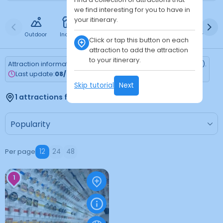
we find interesting for you to have in
your itinerary.
Outdoor
Indoor
Free
Paid
24h
Daytime
Ni
Click or tap this button on each
attraction to add the attraction
to your itinerary.
Attraction information is updated every Monday (Tokyo time).
Last update:
08/03/2026
Skip tutorial
Next
1 attractions found
Per page
12
24
48
1