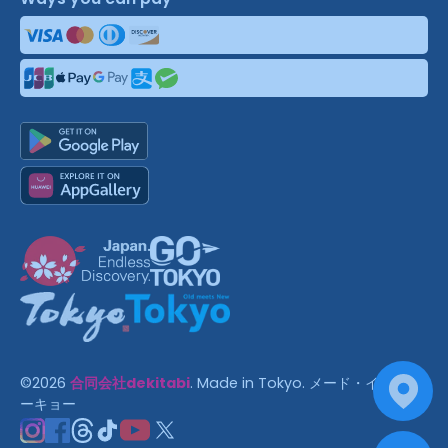
©
2026
合同会社dekitabi
.
Made in Tokyo
. メード・イン・ト
ーキョー