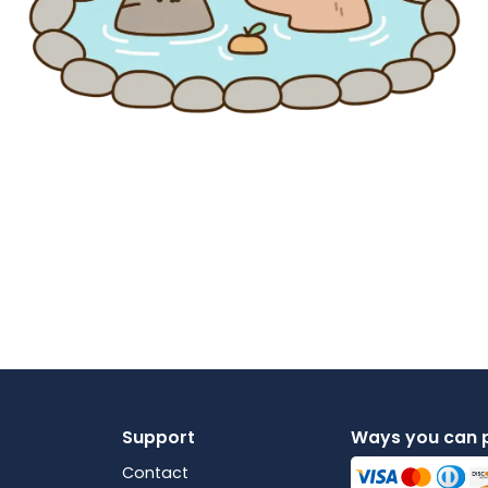
Support
Ways you can 
Contact