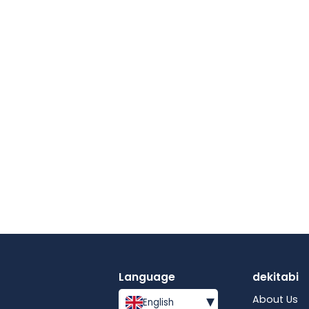
Language
dekitabi
▾
About Us
English