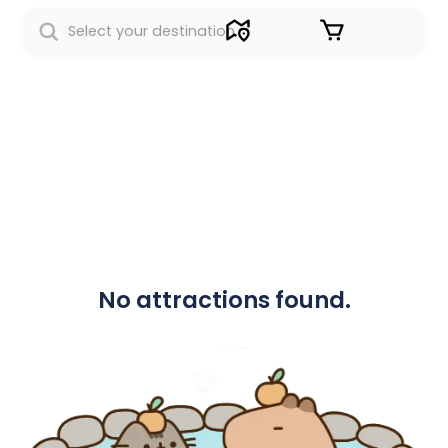
Sign in
No attractions found.