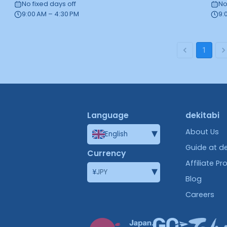
No fixed days off
No
9:00 AM – 4:30 PM
9:
1
Language
dekitabi
▾
About Us
English
Guide at de
Currency
Affiliate P
▾
¥
JPY
Blog
Careers