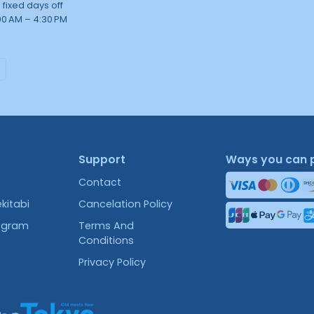
 fixed days off
00 AM – 4:30 PM
Support
Ways you can 
Contact
kitabi
Cancelation Policy
rogram
Terms And
Conditions
Privacy Policy