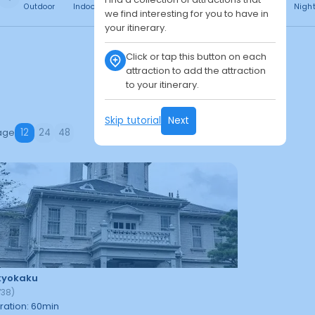
Outdoor
Indoor
Free
Paid
24h
Daytime
Nigh
we find interesting for you to have in
your itinerary.
Click or tap this button on each
attraction to add the attraction
to your itinerary.
Skip tutorial
Next
age
12
24
48
kyokaku
738
)
ration
:
60
min