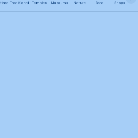
No attractions found
ttime
Traditional
Temples
Museums
Nature
Food
Shops
C
Search this area
1
2