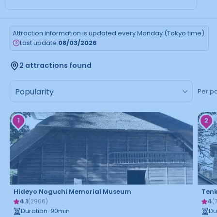
Attraction information is updated every Monday (Tokyo time).
Last update:
08/03/2026
2 attractions found
Per p
1
2
Hideyo Noguchi Memorial Museum
Ten
4.1
4
(
2906
)
(
Duration
:
90
min
Du