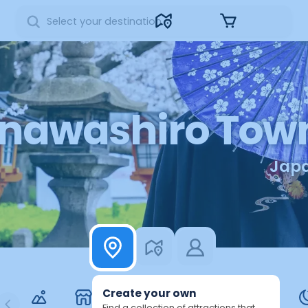
Sign in
Inawashiro Tow
Jap
Create your own
Find a collection of attractions that