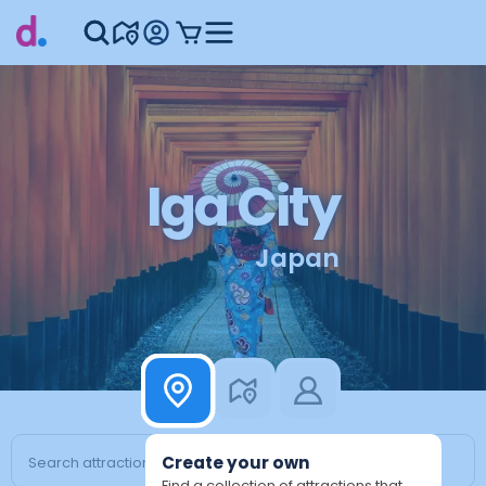
Iga City
Japan
Create your own
Find a collection of attractions that