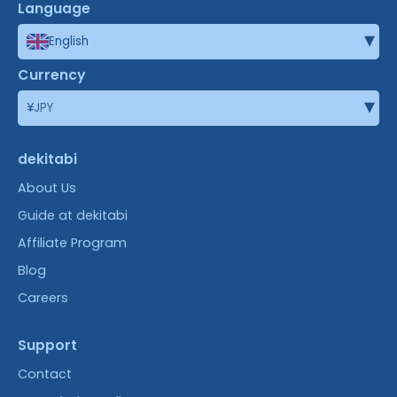
Language
▾
English
Currency
▾
¥
JPY
dekitabi
About Us
Guide at dekitabi
Affiliate Program
Blog
Careers
Support
Contact