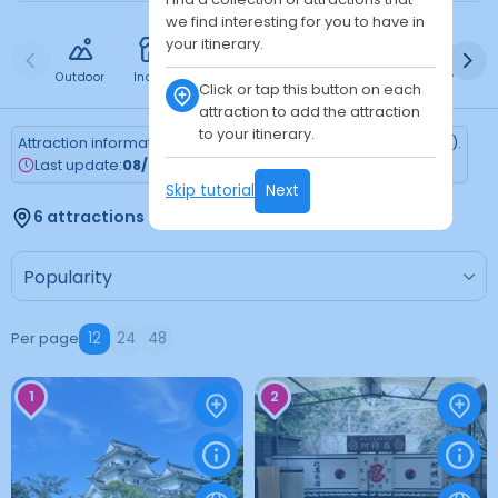
we find interesting for you to have in
your itinerary.
Outdoor
Indoor
Free
Paid
24h
Daytime
Ni
Click or tap this button on each
attraction to add the attraction
to your itinerary.
Attraction information is updated every Monday (Tokyo time).
Last update:
08/03/2026
Skip tutorial
Next
6 attractions found
Per page
12
24
48
1
2