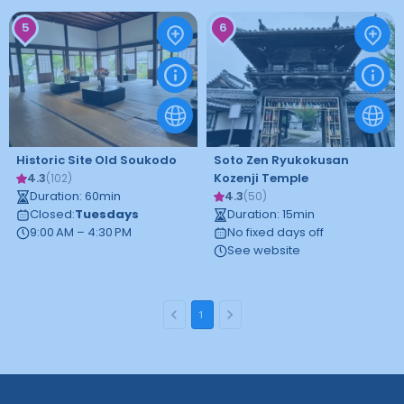
5
6
Historic Site Old Soukodo
Soto Zen Ryukokusan
4.3
Kozenji Temple
(
102
)
Duration
:
60
min
4.3
(
50
)
Closed
:
Tuesdays
Duration
:
15
min
9:00 AM – 4:30 PM
No fixed days off
See website
1