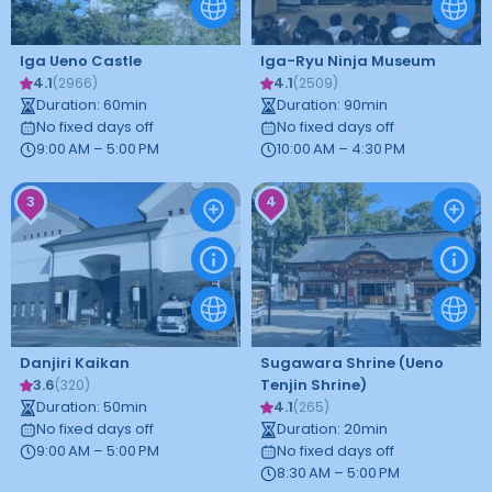
Iga Ueno Castle
Iga-Ryu Ninja Museum
4.1
4.1
(
2966
)
(
2509
)
Duration
:
60
min
Duration
:
90
min
No fixed days off
No fixed days off
9:00 AM – 5:00 PM
10:00 AM – 4:30 PM
3
4
Danjiri Kaikan
Sugawara Shrine (Ueno
3.6
Tenjin Shrine)
(
320
)
Duration
:
50
min
4.1
(
265
)
No fixed days off
Duration
:
20
min
9:00 AM – 5:00 PM
No fixed days off
8:30 AM – 5:00 PM