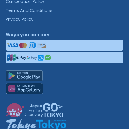
Cancelation Policy
Terms And Conditions
Privacy Policy
Ways you can pay