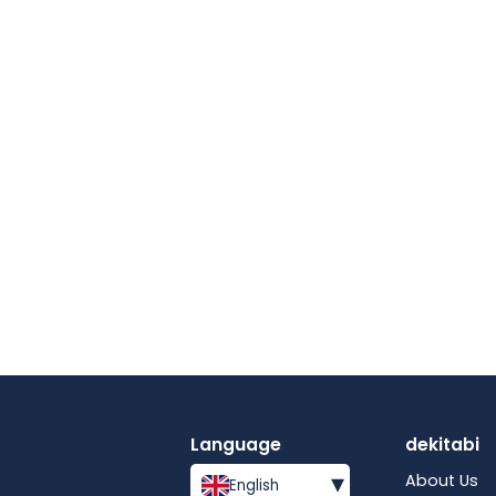
Language
dekitabi
▾
About Us
English