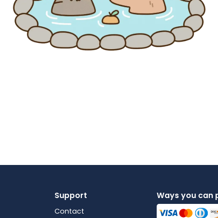
Support
Ways you can 
Contact