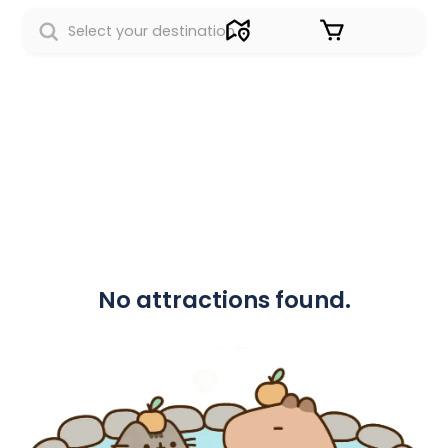
Sign in
No attractions found.