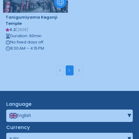
Tanigumiyama Kegonji
Temple
4.2
(
2838
)
Duration
:
60
min
No fixed days off
8:00 AM – 4:15 PM
1
Language
▾
English
Currency
▾
¥
JPY