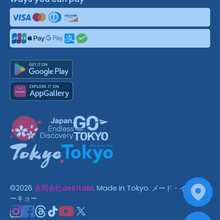
©
2026
合同会社dekitabi
.
Made in Tokyo
. メード・イン・ト
ーキョー