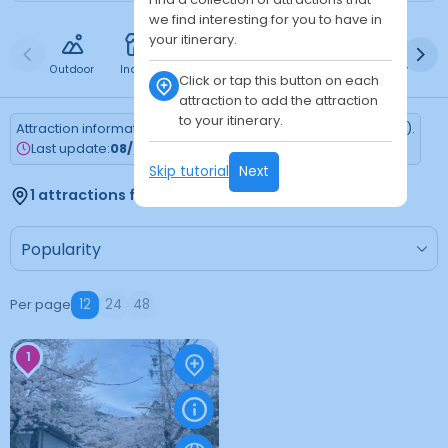
we find interesting for you to have in
your itinerary.
Outdoor
Indoor
Free
Paid
24h
Daytime
Ni
Click or tap this button on each
attraction to add the attraction
to your itinerary.
Attraction information is updated every Monday (Tokyo time).
Last update:
08/03/2026
Skip tutorial
Next
1 attractions found
Per page
12
24
48
1