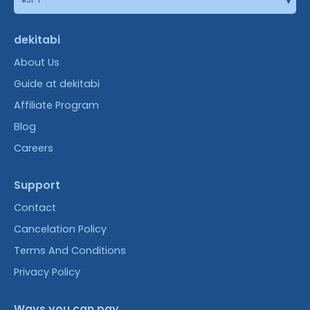
dekitabi
About Us
Guide at dekitabi
Affiliate Program
Blog
Careers
Support
Contact
Cancelation Policy
Terms And Conditions
Privacy Policy
Ways you can pay