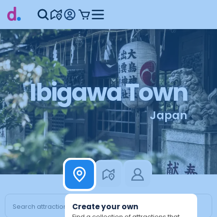
Ibigawa Town
Japan
Create your own
Find a collection of attractions that