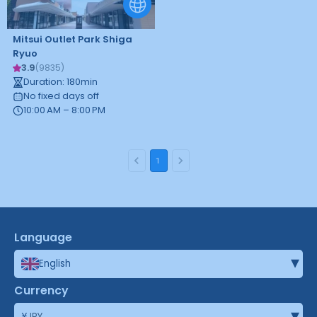
Mitsui Outlet Park Shiga
Ryuo
3.9
(
9835
)
Duration
:
180
min
No fixed days off
10:00 AM – 8:00 PM
1
Language
▾
English
Currency
▾
¥
JPY