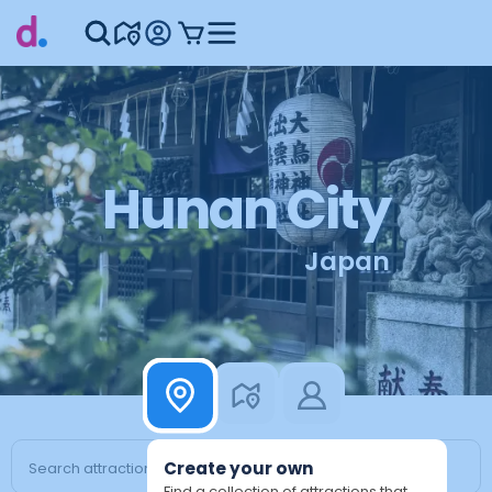
Hunan City
Japan
Create your own
Find a collection of attractions that