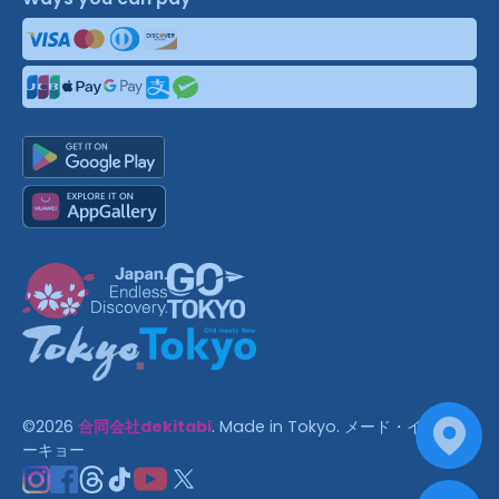
©
2026
合同会社dekitabi
.
Made in Tokyo
. メード・イン・ト
ーキョー