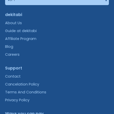
dekitabi
About Us
Guide at dekitabi
Affiliate Program
Blog
Careers
Support
Contact
Cancelation Policy
Terms And Conditions
Privacy Policy
Ways you can pay