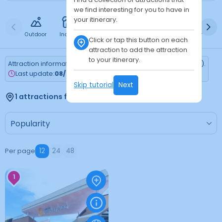
we find interesting for you to have in
your itinerary.
Outdoor
Indoor
Free
Paid
24h
Daytime
Ni
Click or tap this button on each
attraction to add the attraction
to your itinerary.
Attraction information is updated every Monday (Tokyo time).
Last update:
08/03/2026
Skip tutorial
Next
1 attractions found
Per page
12
24
48
1