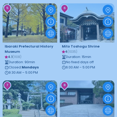
5
6
Ibaraki Prefectural History
Mito Toshogu Shrine
Museum
4
(
1035
)
4.1
Duration
:
15
min
(
1108
)
Duration
:
90
min
No fixed days off
Closed
:
Mondays
6:00 AM – 5:00 PM
9:30 AM – 5:00 PM
7
8