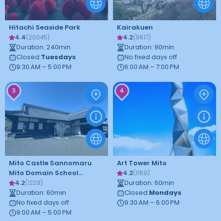
Hitachi Seaside Park
Kairakuen
4.4
4.2
(
20045
)
(
9617
)
Duration
:
240
min
Duration
:
90
min
Closed
:
Tuesdays
No fixed days off
9:30 AM – 5:00 PM
6:00 AM – 7:00 PM
3
4
Mito Castle Sannomaru
Art Tower Mito
Mito Domain School
4.2
(
1169
)
Kodokan
4.2
Duration
:
60
min
(
1229
)
Duration
:
60
min
Closed
:
Mondays
No fixed days off
9:30 AM – 6:00 PM
9:00 AM – 5:00 PM