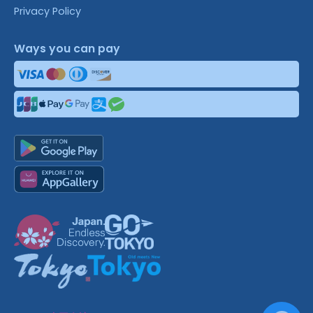
Privacy Policy
Ways you can pay