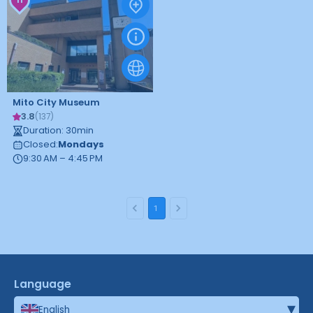
Mito City Museum
3.8
(
137
)
Duration
:
30
min
Closed
:
Mondays
9:30 AM – 4:45 PM
1
Language
▾
English