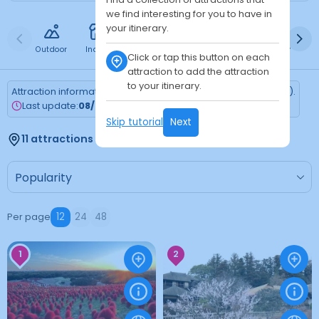
we find interesting for you to have in
your itinerary.
Outdoor
Indoor
Free
Paid
24h
Daytime
Ni
Click or tap this button on each
attraction to add the attraction
to your itinerary.
Attraction information is updated every Monday (Tokyo time).
Last update:
08/03/2026
Skip tutorial
Next
11 attractions found
Per page
12
24
48
1
2