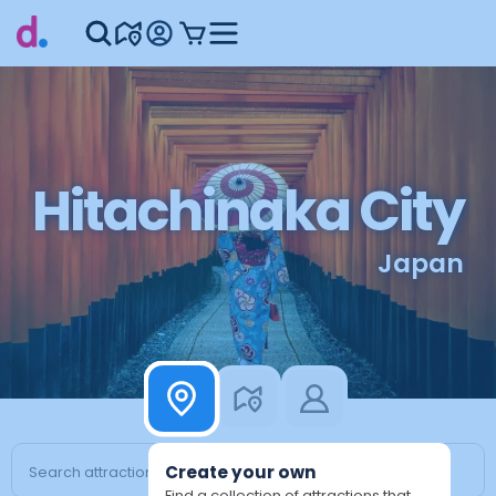
Hitachinaka City
Japan
Create your own
Find a collection of attractions that