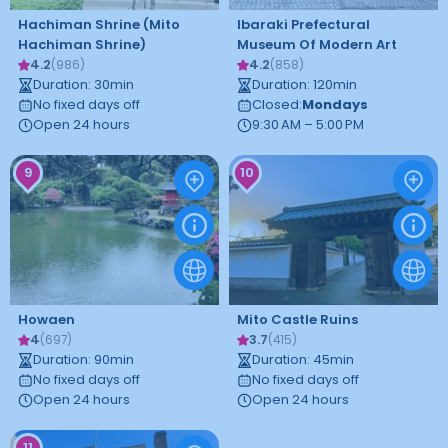
Hachiman Shrine (Mito
Ibaraki Prefectural
Hachiman Shrine)
Museum Of Modern Art
4.2
4.2
(
986
)
(
858
)
Duration
:
30
min
Duration
:
120
min
No fixed days off
Closed
:
Mondays
Open 24 hours
9:30 AM – 5:00 PM
9
10
Howaen
Mito Castle Ruins
4
3.7
(
697
)
(
415
)
Duration
:
90
min
Duration
:
45
min
No fixed days off
No fixed days off
Open 24 hours
Open 24 hours
11