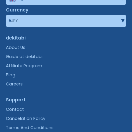
Currency
▾
¥
JPY
dekitabi
About Us
Guide at dekitabi
Affiliate Program
Blog
Careers
Support
Contact
Cancelation Policy
Terms And Conditions