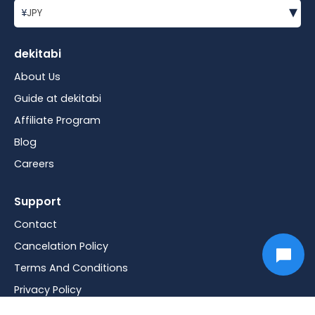
▾
¥
JPY
dekitabi
About Us
Guide at dekitabi
Affiliate Program
Blog
Careers
Support
Contact
Cancelation Policy
Terms And Conditions
Privacy Policy