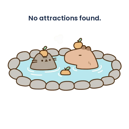
No attractions found.