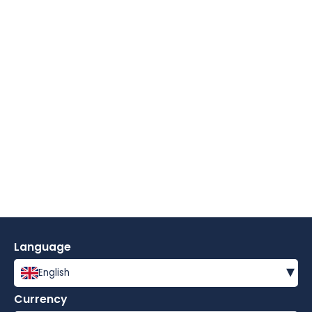
Language
▾
English
Currency