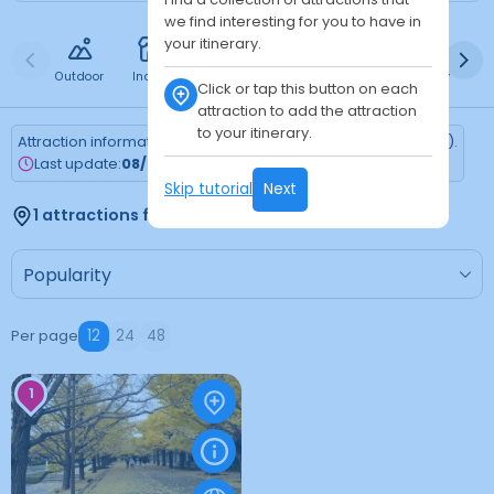
we find interesting for you to have in
your itinerary.
Outdoor
Indoor
Free
Paid
24h
Daytime
Ni
Click or tap this button on each
attraction to add the attraction
to your itinerary.
Attraction information is updated every Monday (Tokyo time).
Last update:
08/03/2026
Skip tutorial
Next
1 attractions found
Per page
12
24
48
1