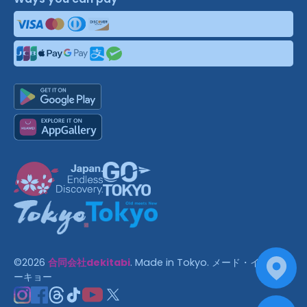
©
2026
合同会社dekitabi
.
Made in Tokyo
. メード・イン・ト
ーキョー