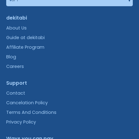
dekitabi
About Us
Guide at dekitabi
Affiliate Program
Blog
Careers
Support
Contact
Cancelation Policy
Terms And Conditions
Privacy Policy
Ways you can pay