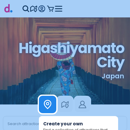
Higashiyamato
City
Japan
Create your own
Find a collection of attractions that