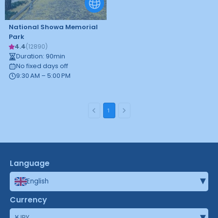
National Showa Memorial
Park
4.4
(
12890
)
Duration
:
90
min
No fixed days off
9:30 AM – 5:00 PM
1
Language
▾
English
Currency
▾
¥
JPY