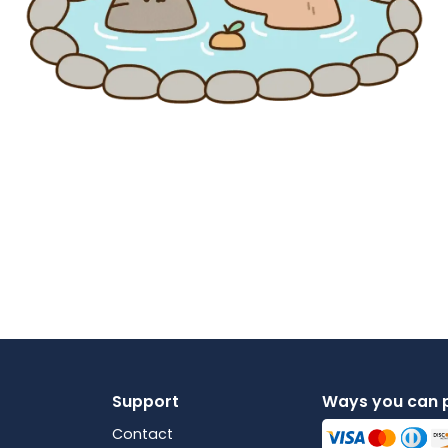
Support
Ways you can 
Contact