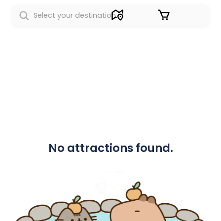
Sign in
No attractions found.