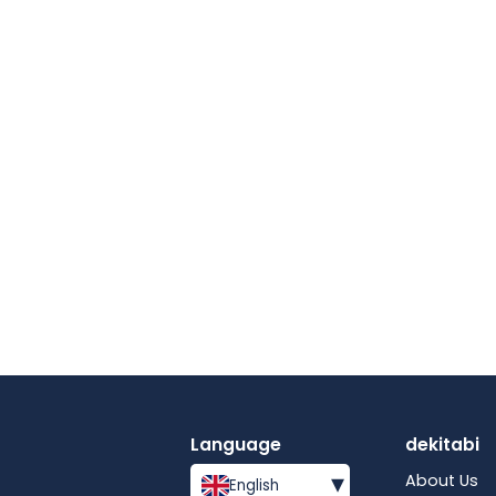
Language
dekitabi
▾
About Us
English