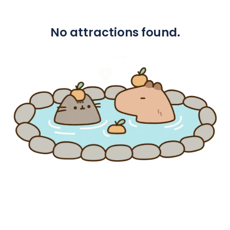
No attractions found.