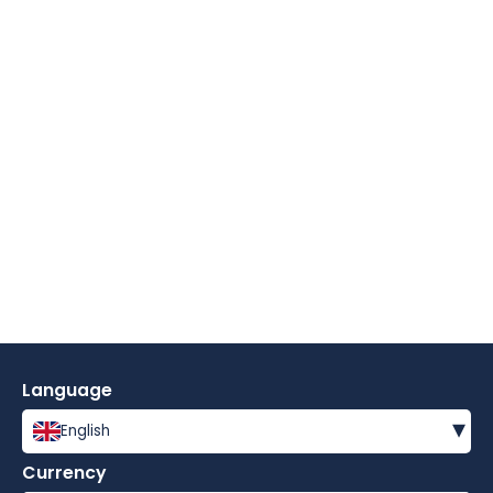
Language
▾
English
Currency