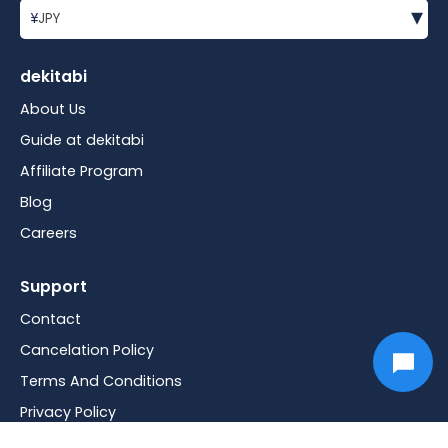
▾
¥
JPY
dekitabi
About Us
Guide at dekitabi
Affiliate Program
Blog
Careers
Support
Contact
Cancelation Policy
Terms And Conditions
Privacy Policy