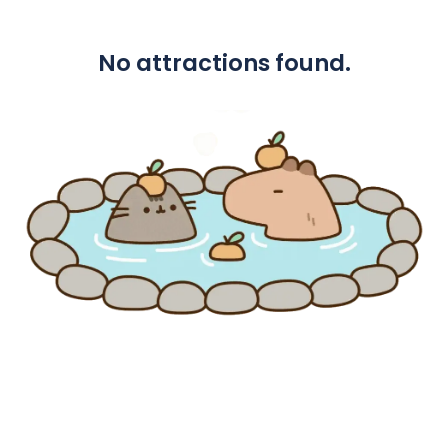
No attractions found.