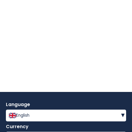
Language
▾
English
Currency