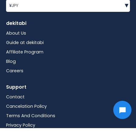
▾
¥
JPY
dekitabi
About Us
Guide at dekitabi
Affiliate Program
Blog
Careers
Support
Contact
Cancelation Policy
Terms And Conditions
Privacy Policy