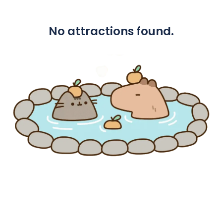
No attractions found.