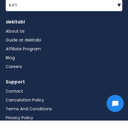
▾
¥
JPY
dekitabi
About Us
Guide at dekitabi
Affiliate Program
Blog
Careers
Support
Contact
Cancelation Policy
Terms And Conditions
Privacy Policy