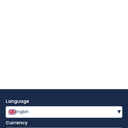
Language
▾
English
Currency