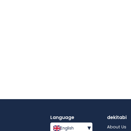
Language
dekitabi
▾
About Us
English