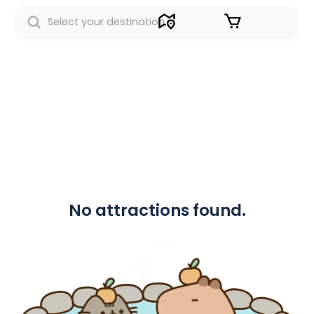
Sign in
No attractions found.