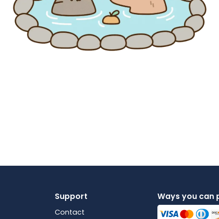
Support
Ways you can 
Contact