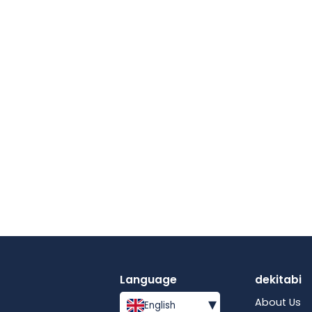
Language
dekitabi
▾
About Us
English