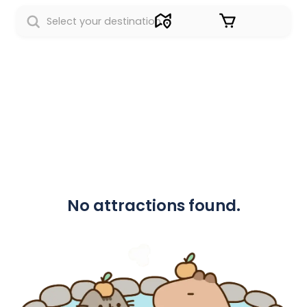
Sign in
No attractions found.