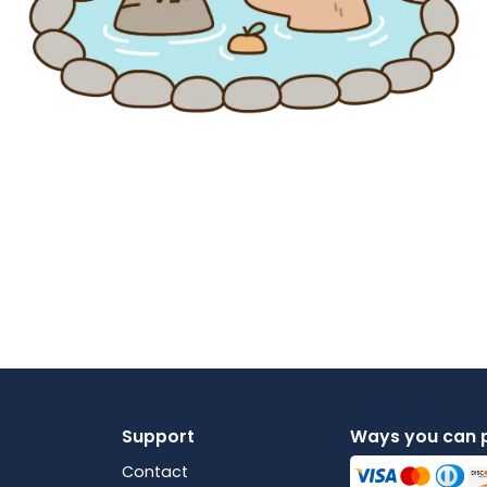
Support
Ways you can 
Contact