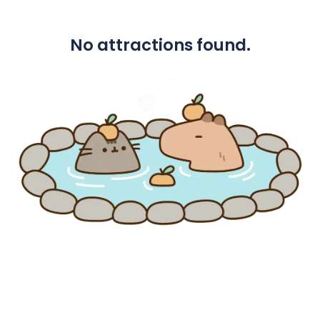
No attractions found.