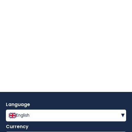
Language
▾
English
Currency