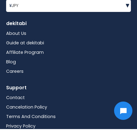
▾
¥
JPY
dekitabi
About Us
Guide at dekitabi
Affiliate Program
Blog
Careers
Support
Contact
Cancelation Policy
Terms And Conditions
Privacy Policy