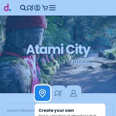
Atami City
Japan
Create your own
Find a collection of attractions that