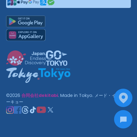
©
2026
合同会社dekitabi
.
Made in Tokyo
. メード・イン・ト
ーキョー