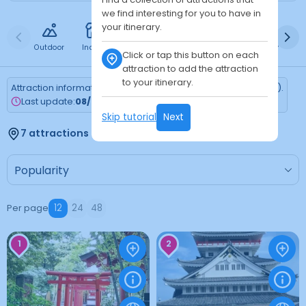
we find interesting for you to have in
your itinerary.
Outdoor
Indoor
Free
Paid
24h
Daytime
Ni
Click or tap this button on each
attraction to add the attraction
to your itinerary.
Attraction information is updated every Monday (Tokyo time).
Last update:
08/03/2026
Skip tutorial
Next
7 attractions found
Per page
12
24
48
1
2