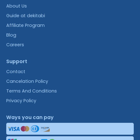
About Us
Guide at dekitabi
Affiliate Program
Blog
Careers
Support
Contact
Cancelation Policy
Terms And Conditions
Privacy Policy
Ways you can pay