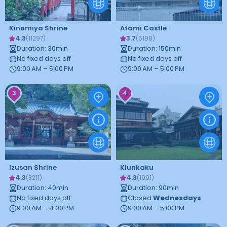
Kinomiya Shrine
Atami Castle
4.3
3.7
(
11297
)
(
5198
)
Duration
:
30
min
Duration
:
150
min
No fixed days off
No fixed days off
9:00 AM – 5:00 PM
9:00 AM – 5:00 PM
3
4
Izusan Shrine
Kiunkaku
4.3
4.3
(
3211
)
(
1991
)
Duration
:
40
min
Duration
:
90
min
No fixed days off
Closed
:
Wednesdays
9:00 AM – 4:00 PM
9:00 AM – 5:00 PM