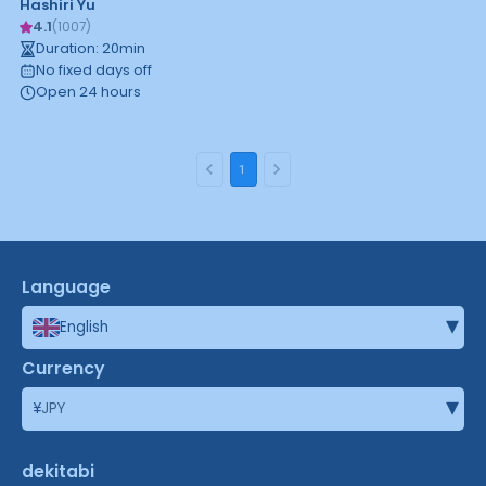
Hashiri Yu
4.1
(
1007
)
Duration
:
20
min
No fixed days off
Open 24 hours
1
Language
▾
English
Currency
▾
¥
JPY
dekitabi