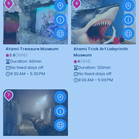
5
6
Atami Treasure Museum
Atami Trick Art Labyrinth
3.6
Museum
(
1666
)
Duration
:
60
min
4
(
1014
)
No fixed days off
Duration
:
120
min
9:30 AM – 5:30 PM
No fixed days off
9:00 AM – 5:00 PM
7