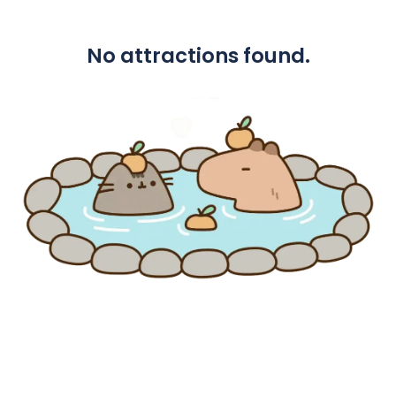
No attractions found.