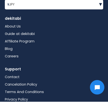
▾
¥
JPY
dekitabi
About Us
Guide at dekitabi
Affiliate Program
Blog
Careers
Support
Contact
Cancelation Policy
Terms And Conditions
Privacy Policy