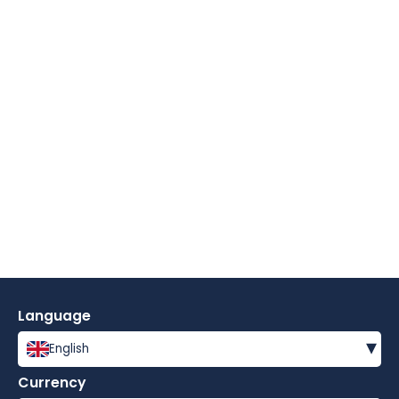
Language
▾
English
Currency