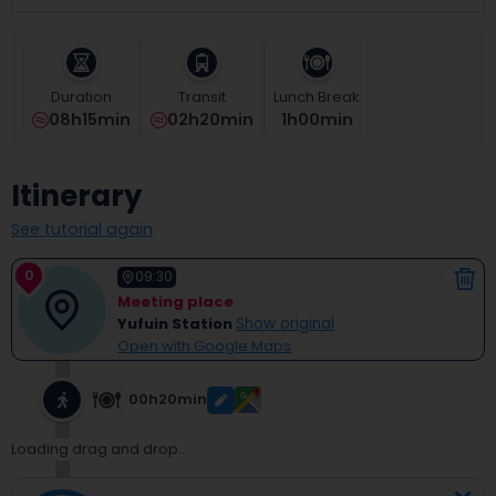
select
a
date.
Press
Duration
Transit
Lunch Break
the
08h15min
02h20min
1
H
00
Min
question
mark
key
Itinerary
to
get
See tutorial again
the
keyboard
0
shortcuts
09:30
for
Meeting place
changing
Yufuin Station
Show original
dates.
Open with Google Maps
00h20min
Loading drag and drop...