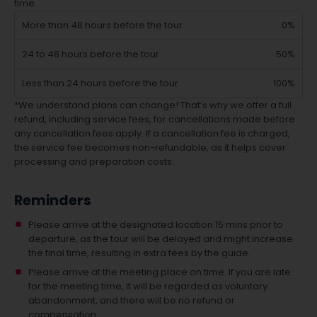
time.
More than 48 hours before the tour
0%
24 to 48 hours before the tour
50%
Less than 24 hours before the tour
100%
*We understand plans can change! That’s why we offer a full
refund, including service fees, for cancellations made before
any cancellation fees apply. If a cancellation fee is charged,
the service fee becomes non-refundable, as it helps cover
processing and preparation costs.
Reminders
Please arrive at the designated location 15 mins prior to
departure, as the tour will be delayed and might increase
the final time, resulting in extra fees by the guide.
Please arrive at the meeting place on time. If you are late
for the meeting time, it will be regarded as voluntary
abandonment, and there will be no refund or
compensation.