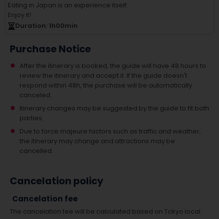
Eating in Japan is an experience itself.
Enjoy it!
Duration
: 1
h
00
min
Purchase Notice
After the itinerary is booked, the guide will have 48 hours to
review the itinerary and accept it. If the guide doesn't
respond within 48h, the purchase will be automatically
canceled.
Itinerary changes may be suggested by the guide to fit both
parties.
Due to force majeure factors such as traffic and weather,
the itinerary may change and attractions may be
cancelled.
Cancelation policy
Cancelation fee
The cancelation fee will be calculated based on Tokyo local