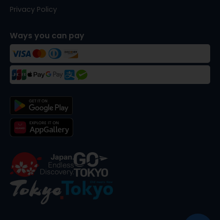
Privacy Policy
Ways you can pay