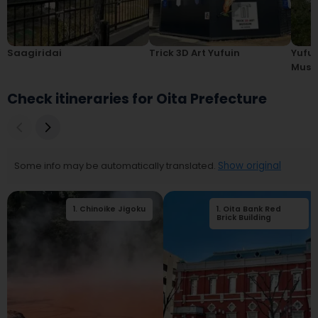
Saagiridai
Trick 3D Art Yufuin
Yufui
Mus
Check itineraries for Oita Prefecture
Some info may be automatically translated.
Show original
1
.
Chinoike Jigoku
1
.
Oita Bank Red
2
.
Kamado Jigoku
Brick Building