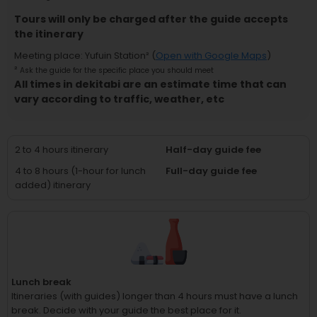
Tours will only be charged after the guide accepts
the itinerary
Meeting place
:
Yufuin Station
² (
Open with Google Maps
)
²
Ask the guide for the specific place you should meet
All times in dekitabi are an estimate time that can
vary according to traffic, weather, etc
2 to 4 hours itinerary
Half-day guide fee
4 to 8 hours (1-hour for lunch
Full-day guide fee
added) itinerary
Lunch break
Itineraries (with guides) longer than 4 hours must have a lunch
break.
Decide with your guide the best place for it.