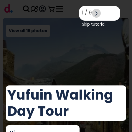
1
/
9
Skip tutorial
View all 18 photos
Yufuin Walking
Day Tour