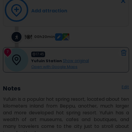
Add attraction
00h20min
7
17:45
Yufuin Station
Show original
Open with Google Maps
Edit
Notes
Yufuin is a popular hot spring resort, located about ten 
kilometers inland from Beppu, another, much larger 
and more developed hot spring resort. Yufuin has a 
wealth of art museums, cafes and boutiques, and 
many travelers come to the city just to stroll about 