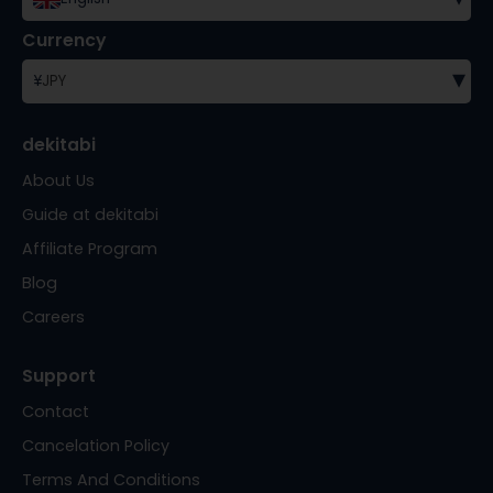
Currency
▾
¥
JPY
dekitabi
About Us
Guide at dekitabi
Affiliate Program
Blog
Careers
Support
Contact
Cancelation Policy
Terms And Conditions