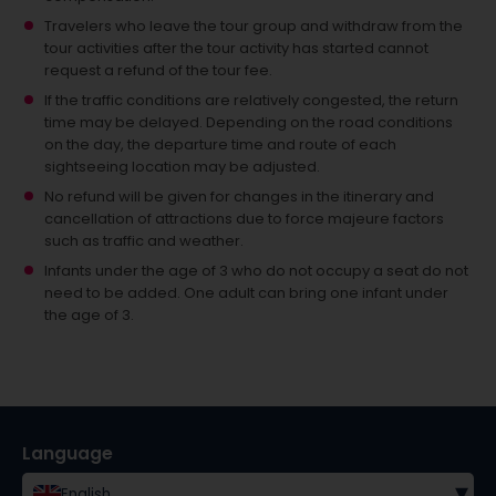
Travelers who leave the tour group and withdraw from the
tour activities after the tour activity has started cannot
request a refund of the tour fee.
If the traffic conditions are relatively congested, the return
time may be delayed. Depending on the road conditions
on the day, the departure time and route of each
sightseeing location may be adjusted.
No refund will be given for changes in the itinerary and
cancellation of attractions due to force majeure factors
such as traffic and weather.
Infants under the age of 3 who do not occupy a seat do not
need to be added.
One adult can bring one infant under
the age of 3.
Language
▾
English