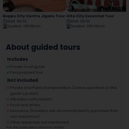
Beppu City Centre Jigoku Tour
Oita City Essential Tour
Start
:
08:00
Start
:
08:00
Duration
:
05h15min
Duration
:
05h20min
About guided tours
Includes
Private local guide
Personalized tour
Not included
Private and Public transportation (unless specified on the
guide's profile)
Attraction entry tickets
¹
Food and drinks
Insurance (travelers are recommended to purchase their
own insurance)
Other expenses not mentioned
¹
Ask the guide about attraction tickets