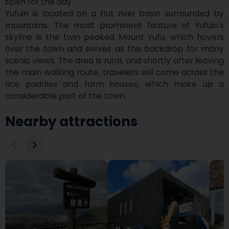
town for the day.

Yufuin is located on a flat river basin surrounded by 
mountains. The most prominent feature of Yufuin's 
skyline is the twin peaked Mount Yufu, which hovers 
over the town and serves as the backdrop for many 
scenic views. The area is rural, and shortly after leaving 
the main walking route, travelers will come across the 
rice paddies and farm houses, which make up a 
considerable part of the town.
Nearby attractions