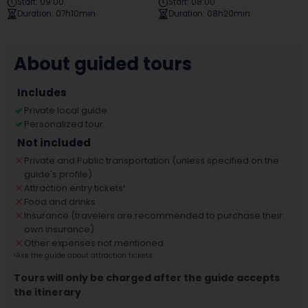
Start
:
09:00
Start
:
08:00
Duration
:
07h10min
Duration
:
08h20min
About guided tours
Includes
Private local guide
Personalized tour
Not included
Private and Public transportation (unless specified on the
guide's profile)
Attraction entry tickets
¹
Food and drinks
Insurance (travelers are recommended to purchase their
own insurance)
Other expenses not mentioned
¹
Ask the guide about attraction tickets
Tours will only be charged after the guide accepts
the itinerary