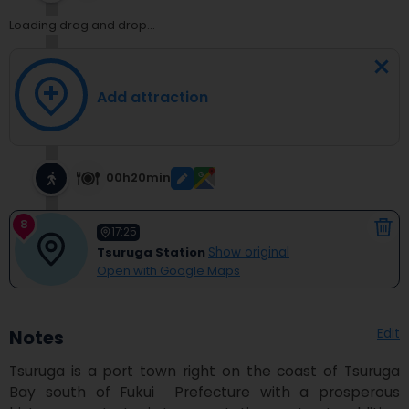
Loading drag and drop...
Add attraction
00h20min
8
17:25
Tsuruga Station
Show original
Open with Google Maps
Edit
Notes
Tsuruga is a port town right on the coast of Tsuruga 
Bay south of Fukui  Prefecture with a prosperous 