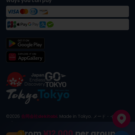
Ways you can pay
©
2026
合同会社dekitabi
.
Made in Tokyo
. メード・イン・ト
ーキョー
From
¥12,000
per group
1