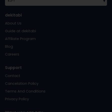
▾
¥
JPY
dekitabi
About Us
Guide at dekitabi
Affiliate Program
Blog
Careers
Support
Contact
Cancelation Policy
Terms And Conditions
Privacy Policy