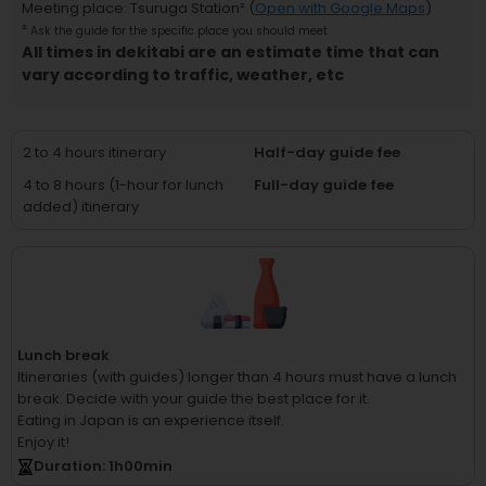
Meeting place
:
Tsuruga Station
² (
Open with Google Maps
)
²
Ask the guide for the specific place you should meet
All times in dekitabi are an estimate time that can
vary according to traffic, weather, etc
2 to 4 hours itinerary
Half-day guide fee
4 to 8 hours (1-hour for lunch
Full-day guide fee
added) itinerary
Lunch break
Itineraries (with guides) longer than 4 hours must have a lunch
break.
Decide with your guide the best place for it.
Eating in Japan is an experience itself.
Enjoy it!
Duration
: 1
h
00
min