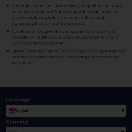
If the traffic conditions are relatively congested, the return
time may be delayed. Depending on the road conditions
on the day, the departure time and route of each
sightseeing location may be adjusted.
No refund will be given for changes in the itinerary and
cancellation of attractions due to force majeure factors
such as traffic and weather.
Infants under the age of 3 who do not occupy a seat do not
need to be added.
One adult can bring one infant under
the age of 3.
Language
▾
English
Currency