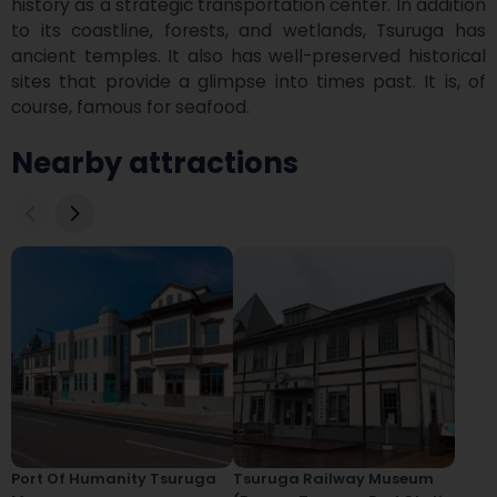
history as a strategic transportation center. In addition 
to its coastline, forests, and wetlands, Tsuruga has 
ancient temples. It also has well-preserved historical 
sites that provide a glimpse into times past. It is, of 
course, famous for seafood.
Nearby attractions
Port Of Humanity Tsuruga
Tsuruga Railway Museum