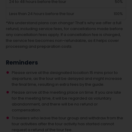
24 to 48 hours before the tour
50%
Less than 24 hours before the tour
100%
*We understand plans can change! That’s why we offer a full
refund, including service fees, for cancellations made before
any cancellation fees apply. If a cancellation fee is charged,
the service fee becomes non-refundable, as it helps cover
processing and preparation costs.
Reminders
Please arrive at the designated location 15 mins prior to
departure, as the tour will be delayed and might increase
the final time, resulting in extra fees by the guide.
Please arrive at the meeting place on time. If you are late
for the meeting time, it will be regarded as voluntary
abandonment, and there will be no refund or
compensation.
Travelers who leave the tour group and withdraw from the
tour activities after the tour activity has started cannot
request a refund of the tour fee.