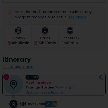
select
a
Your itinerary has some errors. Guides may
date.
Press
suggest changes or reject it.
See errors
the
question
mark
key
Duration
Transit
Lunch Break
to
09h05min
03h20min
1
H
00
Min
get
the
keyboard
Itinerary
shortcuts
for
See tutorial again
changing
dates.
0
09:00
Meeting place
Tsuruga Station
Show original
Open with Google Maps
00h30min