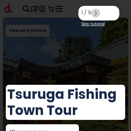
1
/
9
Skip tutorial
View all 21 photos
Tsuruga Fishing
Town Tour