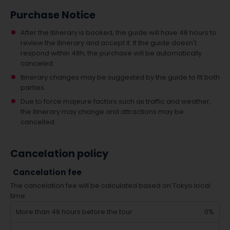
Purchase Notice
After the itinerary is booked, the guide will have 48 hours to
review the itinerary and accept it. If the guide doesn't
respond within 48h, the purchase will be automatically
canceled.
Itinerary changes may be suggested by the guide to fit both
parties.
Due to force majeure factors such as traffic and weather,
the itinerary may change and attractions may be
cancelled.
Cancelation policy
Cancelation fee
The cancelation fee will be calculated based on Tokyo local
time.
More than 48 hours before the tour
0%