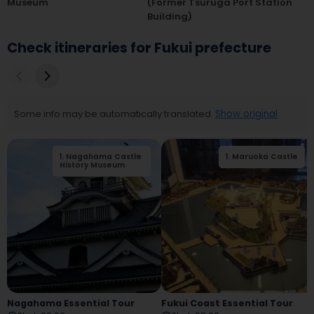
Museum
(former Tsuruga Port Station
Building)
Check itineraries for Fukui prefecture
Some info may be automatically translated.
Show original
1
.
Nagahama Castle
2
.
Nagahama
1
.
Maruoka Castle
History Museum
Railway Square
Nagahama Essential Tour
Fukui Coast Essential Tour