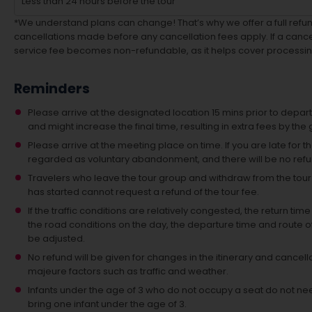
Less than 24 hours before the tour
*We understand plans can change! That’s why we offer a full refund
cancellations made before any cancellation fees apply. If a cancel
service fee becomes non-refundable, as it helps cover processin
Reminders
Please arrive at the designated location 15 mins prior to depart
and might increase the final time, resulting in extra fees by the 
Please arrive at the meeting place on time. If you are late for th
regarded as voluntary abandonment, and there will be no ref
Travelers who leave the tour group and withdraw from the tour act
has started cannot request a refund of the tour fee.
If the traffic conditions are relatively congested, the return 
the road conditions on the day, the departure time and route 
be adjusted.
No refund will be given for changes in the itinerary and cancella
majeure factors such as traffic and weather.
Infants under the age of 3 who do not occupy a seat do not n
bring one infant under the age of 3.