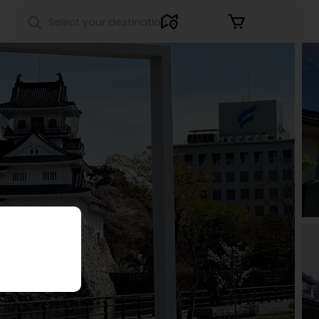
Sign in