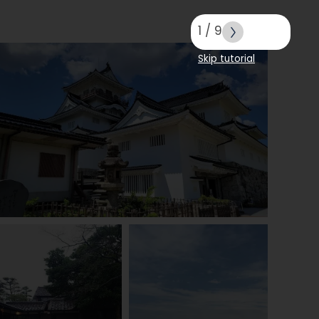
1
/
9
Skip tutorial