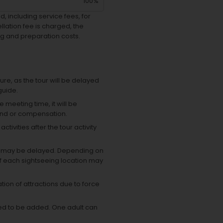
100%
, including service fees, for
lation fee is charged, the
g and preparation costs.
ure, as the tour will be delayed
guide.
e meeting time, it will be
und or compensation.
ivities after the tour activity
time may be delayed. Depending on
of each sightseeing location may
tion of attractions due to force
eed to be added.
One adult can