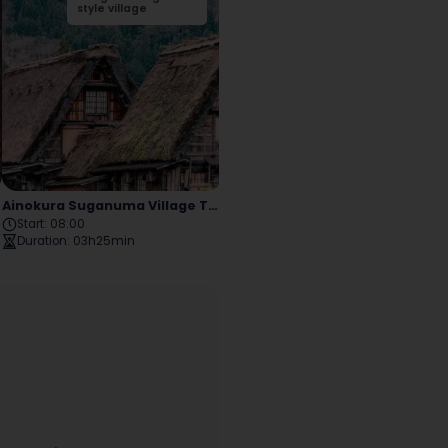
Park
style village
Buddha
style village
District
Ainokura Suganuma Village Tour
Old Neighborhoods And Residences
Start
:
08:00
Start
:
09:00
Duration
:
03h25min
Duration
:
07h15min