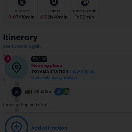
select
a
Duration
Transit
Lunch Break
date.
07h10min
02h40min
1
H
00
Min
Press
the
question
Itinerary
mark
key
See tutorial again
to
get
0
08:00
the
Meeting place
keyboard
TOYAMA STATION
Show original
shortcuts
Open with Google Maps
for
changing
dates.
00h20min
Loading drag and drop...
Add attraction