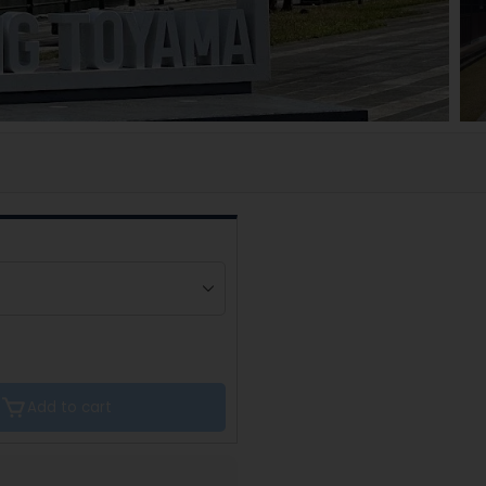
Add to cart