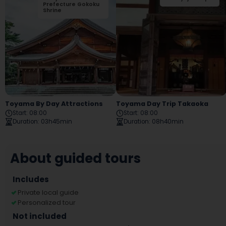
Prefecture Gokoku
Park
Shrine
Toyama By Day Attractions
Toyama Day Trip Takaoka
Start
:
08:00
Start
:
08:00
Duration
:
03h45min
Duration
:
08h40min
About guided tours
Includes
Private local guide
Personalized tour
Not included