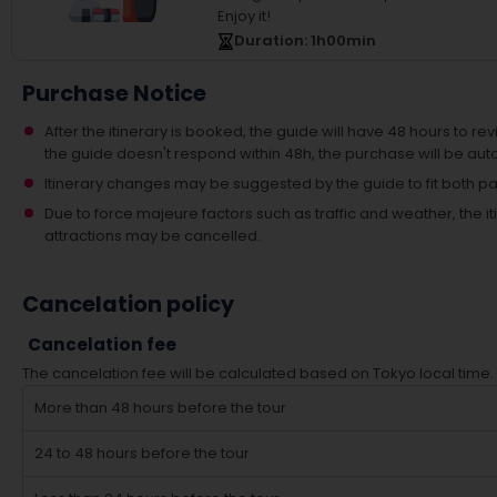
Enjoy it!
Duration
: 1
h
00
min
Purchase Notice
After the itinerary is booked, the guide will have 48 hours to revi
the guide doesn't respond within 48h, the purchase will be aut
Itinerary changes may be suggested by the guide to fit both par
Due to force majeure factors such as traffic and weather, the
attractions may be cancelled.
Cancelation policy
Cancelation fee
The cancelation fee will be calculated based on Tokyo local time.
More than 48 hours before the tour
24 to 48 hours before the tour