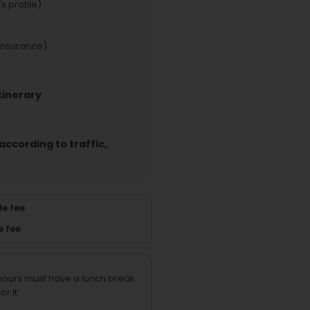
s profile)
insurance)
tinerary
according to traffic,
e fee
e fee
 hours must have a lunch break.
r it.