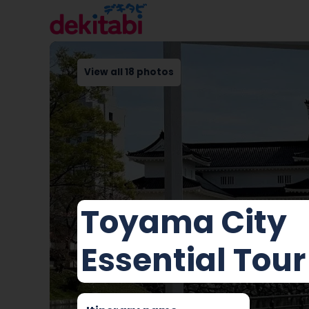
View all 18 photos
Toyama City
Essential Tour