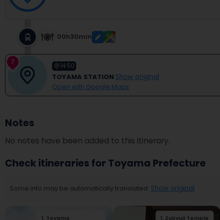
00h30min
7
14:50
TOYAMA STATION
Show original
Open with Google Maps
Notes
No notes have been added to this itinerary.
Check itineraries for Toyama Prefecture
Some info may be automatically translated.
Show original
1
.
Toyama
2
.
Toyama Castle
1
.
Zuiryuji Temple