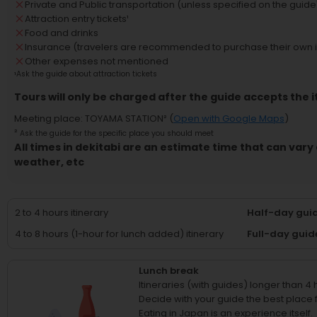
Private and Public transportation (unless specified on the guide'
Attraction entry tickets
¹
Food and drinks
Insurance (travelers are recommended to purchase their own 
Other expenses not mentioned
¹
Ask the guide about attraction tickets
Tours will only be charged after the guide accepts the i
Meeting place
:
TOYAMA STATION
² (
Open with Google Maps
)
²
Ask the guide for the specific place you should meet
All times in dekitabi are an estimate time that can vary 
weather, etc
2 to 4 hours itinerary
Half-day guid
4 to 8 hours (1-hour for lunch added) itinerary
Full-day guid
Lunch break
Itineraries (with guides) longer than 4
Decide with your guide the best place fo
Eating in Japan is an experience itself.