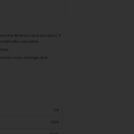
ew the itinerary and accept it. If
omatically canceled.
ties.
 itinerary may change and
0%
50%