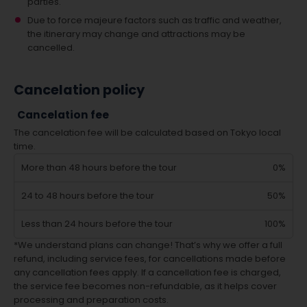
parties.
Due to force majeure factors such as traffic and weather,
the itinerary may change and attractions may be
cancelled.
Cancelation policy
Cancelation fee
The cancelation fee will be calculated based on Tokyo local
time.
More than 48 hours before the tour
0%
24 to 48 hours before the tour
50%
Less than 24 hours before the tour
100%
*We understand plans can change! That’s why we offer a full
refund, including service fees, for cancellations made before
any cancellation fees apply. If a cancellation fee is charged,
the service fee becomes non-refundable, as it helps cover
processing and preparation costs.