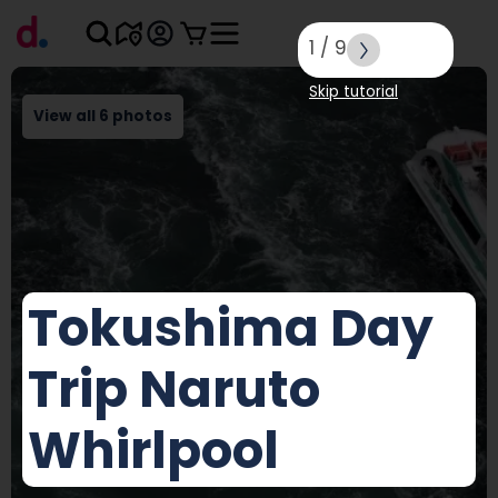
1
/
9
Skip tutorial
View all 6 photos
Tokushima Day
Trip Naruto
Whirlpool