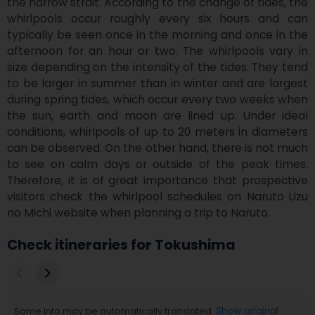
the narrow strait. According to the change of tides, the 
whirlpools occur roughly every six hours and can 
typically be seen once in the morning and once in the 
afternoon for an hour or two. The whirlpools vary in 
size depending on the intensity of the tides. They tend 
to be larger in summer than in winter and are largest 
during spring tides, which occur every two weeks when 
the sun, earth and moon are lined up. Under ideal 
conditions, whirlpools of up to 20 meters in diameters 
can be observed. On the other hand, there is not much 
to see on calm days or outside of the peak times. 
Therefore, it is of great importance that prospective 
visitors check the whirlpool schedules on Naruto Uzu 
no Michi website when planning a trip to Naruto.
Check itineraries for Tokushima
Some info may be automatically translated.
Show original