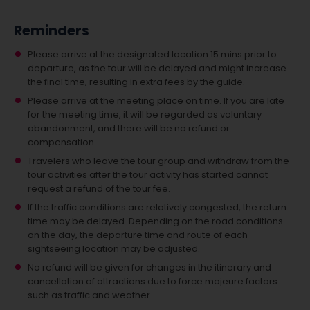
Reminders
Please arrive at the designated location 15 mins prior to
departure, as the tour will be delayed and might increase
the final time, resulting in extra fees by the guide.
Please arrive at the meeting place on time. If you are late
for the meeting time, it will be regarded as voluntary
abandonment, and there will be no refund or
compensation.
Travelers who leave the tour group and withdraw from the
tour activities after the tour activity has started cannot
request a refund of the tour fee.
If the traffic conditions are relatively congested, the return
time may be delayed. Depending on the road conditions
on the day, the departure time and route of each
sightseeing location may be adjusted.
No refund will be given for changes in the itinerary and
cancellation of attractions due to force majeure factors
such as traffic and weather.