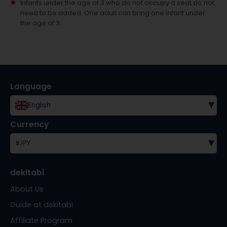
Infants under the age of 3 who do not occupy a seat do not
need to be added.
One adult can bring one infant under
the age of 3.
Language
▾
English
Currency
▾
¥
JPY
dekitabi
About Us
Guide at dekitabi
Affiliate Program