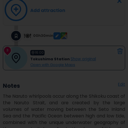
Add attraction
00h30min
3
16:00
Tokushima Station
Show original
Open with Google Maps
Edit
Notes
The Naruto whirlpools occur along the Shikoku coast of 
the Naruto Strait, and are created by the large 
volumes of water moving between the Seto Inland 
Sea and the Pacific Ocean between high and low tide, 
combined with the unique underwater geography of 