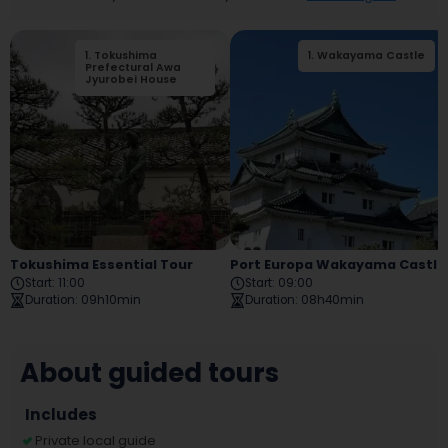
1
.
Tokushima
2
1
.
.
Wakayama Castle
Tokushima City
Prefectural Awa
Tokushima Castle
Jyurobei House
Museum
Tokushima Essential Tour
Port Europa Wakayama Castle Tour
Start
:
11:00
Start
:
09:00
Duration
:
09h10min
Duration
:
08h40min
About guided tours
Includes
Private local guide