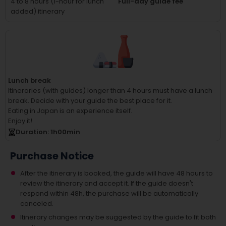
4 to 8 hours (1-hour for lunch
Full-day guide fee
added) itinerary
Lunch break
Itineraries (with guides) longer than 4 hours must have a lunch
break.
Decide with your guide the best place for it.
Eating in Japan is an experience itself.
Enjoy it!
Duration
: 1
h
00
min
Purchase Notice
After the itinerary is booked, the guide will have 48 hours to
review the itinerary and accept it. If the guide doesn't
respond within 48h, the purchase will be automatically
canceled.
Itinerary changes may be suggested by the guide to fit both