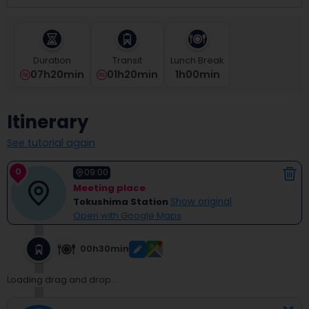
select
a
date.
Press
Duration
Transit
Lunch Break
the
07h20min
01h20min
1
H
00
Min
question
mark
key
Itinerary
to
get
See tutorial again
the
keyboard
0
shortcuts
09:00
for
Meeting place
changing
Tokushima Station
Show original
dates.
Open with Google Maps
00h30min
Loading drag and drop...