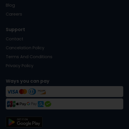
Blog
Careers
Support
Contact
Cancelation Policy
Terms And Conditions
Privacy Policy
Ways you can pay