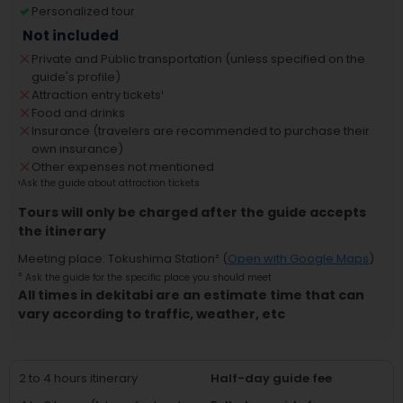
Personalized tour
Not included
Private and Public transportation (unless specified on the
guide's profile)
Attraction entry tickets
¹
Food and drinks
Insurance (travelers are recommended to purchase their
own insurance)
Other expenses not mentioned
¹
Ask the guide about attraction tickets
Tours will only be charged after the guide accepts
the itinerary
Meeting place
:
Tokushima Station
² (
Open with Google Maps
)
²
Ask the guide for the specific place you should meet
All times in dekitabi are an estimate time that can
vary according to traffic, weather, etc
2 to 4 hours itinerary
Half-day guide fee