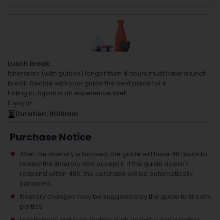
Lunch break
Itineraries (with guides) longer than 4 hours must have a lunch
break.
Decide with your guide the best place for it.
Eating in Japan is an experience itself.
Enjoy it!
Duration
: 1
h
00
min
Purchase Notice
After the itinerary is booked, the guide will have 48 hours to
review the itinerary and accept it. If the guide doesn't
respond within 48h, the purchase will be automatically
canceled.
Itinerary changes may be suggested by the guide to fit both
parties.
Due to force majeure factors such as traffic and weather,