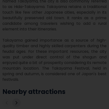
named Takayama, the city is also commonly referred 
to as Hida-Takayama. Takayama retains a traditional 
touch like few other Japanese cities, especially in its 
beautifully preserved old town. It ranks as a prime 
candidate among travelers wishing to add a rural 
element into their itineraries.

Takayama gained importance as a source of high-
quality timber and highly skilled carpenters during the 
feudal ages. For these important resources, the city 
was put under direct control of the shogun and 
enjoyed quite a bit of prosperity considering its remote 
mountain location. The Takayama Festival, held in 
spring and autumn, is considered one of Japan's best 
festivals.
Nearby attractions