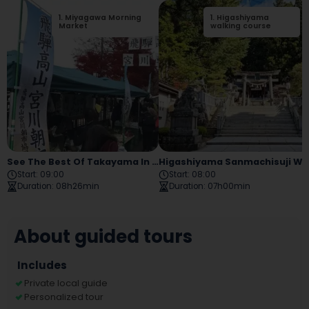
1
.
Miyagawa Morning
2
1
.
.
Higashiyama
Sakurayama
Market
Hachiman Shrine
walking course
See The Best Of Takayama In One Day! A Tour That Includes History, Culture, And Food
Higashiyama Sanmachisuji Walking 
Start
:
09:00
Start
:
08:00
Duration
:
08h26min
Duration
:
07h00min
About guided tours
Includes
Private local guide
Personalized tour