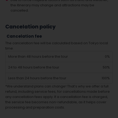
the itinerary may change and attractions may be
cancelled.
Cancelation policy
Cancelation fee
The cancelation fee will be calculated based on Tokyo local
time.
More than 48 hours before the tour
0%
24 to 48 hours before the tour
50%
Less than 24 hours before the tour
100%
*We understand plans can change! That’s why we offer a full
refund, including service fees, for cancellations made before
any cancellation fees apply. If a cancellation fee is charged,
the service fee becomes non-refundable, as it helps cover
processing and preparation costs.