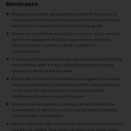
Reminders
Please arrive at the designated location 15 mins prior to
departure, as the tour will be delayed and might increase
the final time, resulting in extra fees by the guide.
Please arrive at the meeting place on time. If you are late
for the meeting time, it will be regarded as voluntary
abandonment, and there will be no refund or
compensation.
Travelers who leave the tour group and withdraw from the
tour activities after the tour activity has started cannot
request a refund of the tour fee.
If the traffic conditions are relatively congested, the return
time may be delayed. Depending on the road conditions
on the day, the departure time and route of each
sightseeing location may be adjusted.
No refund will be given for changes in the itinerary and
cancellation of attractions due to force majeure factors
such as traffic and weather.
Infants under the age of 3 who do not occupy a seat do not
need to be added.
One adult can bring one infant under