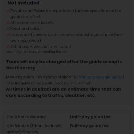
Not included
Private and Public transportation (unless specified on the
guide's profile)
Attraction entry tickets
¹
Food and drinks
Insurance (travelers are recommended to purchase their
own insurance)
Other expenses not mentioned
¹
Ask the guide about attraction tickets
Tours will only be charged after the guide accepts
the itinerary
Meeting place
:
Takayama Station
² (
Open with Google Maps
)
²
Ask the guide for the specific place you should meet
All times in dekitabi are an estimate time that can
vary according to traffic, weather, etc
2 to 4 hours itinerary
Half-day guide fee
4 to 8 hours (1-hour for lunch
Full-day guide fee
added) itinerary