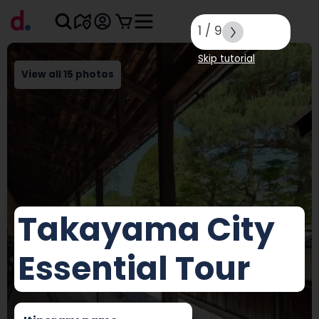
1
/
9
Skip tutorial
View all 15 photos
Takayama City
Essential Tour