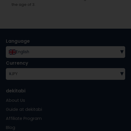
the age of 3.
Language
▾
English
Currency
▾
¥
JPY
dekitabi
About Us
Guide at dekitabi
Affiliate Program
Blog