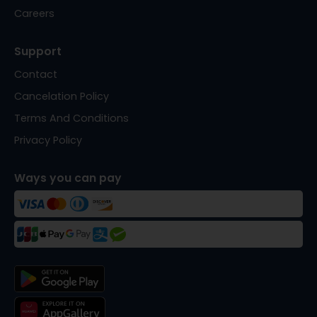
Careers
Support
Contact
Cancelation Policy
Terms And Conditions
Privacy Policy
Ways you can pay