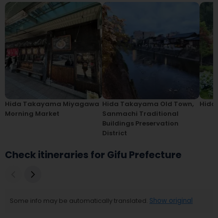
Hida Takayama Miyagawa
Hida Takayama Old Town,
Hida
Morning Market
Sanmachi Traditional
Buildings Preservation
District
Check itineraries for Gifu Prefecture
Some info may be automatically translated.
Show original