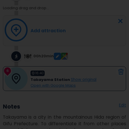
Loading drag and drop...
Add attraction
00h20min
6
16:40
Takayama Station
Show original
Open with Google Maps
Edit
Notes
Takayama is a city in the mountainous Hida region of 
Gifu Prefecture. To differentiate it from other places 