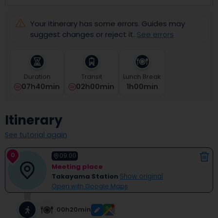
select
a
Your itinerary has some errors. Guides may
date.
Press
suggest changes or reject it.
See errors
the
question
mark
key
Duration
Transit
Lunch Break
to
07h40min
02h00min
1
H
00
Min
get
the
keyboard
Itinerary
shortcuts
for
See tutorial again
changing
dates.
0
09:00
Meeting place
Takayama Station
Show original
Open with Google Maps
00h20min