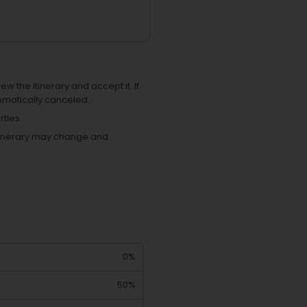
ew the itinerary and accept it. If
omatically canceled.
ties.
 itinerary may change and
0%
50%