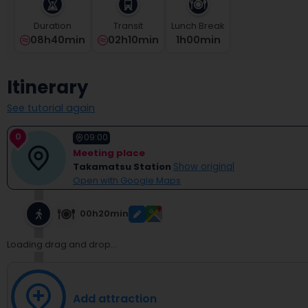
select
a
Duration
Transit
Lunch Break
date.
08h40min
02h10min
1
H
00
Min
Press
the
question
Itinerary
mark
key
See tutorial again
to
get
0
09:00
the
Meeting place
keyboard
Takamatsu Station
Show original
shortcuts
Open with Google Maps
for
changing
dates.
00h20min
Loading drag and drop...
Add attraction