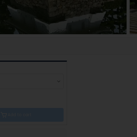
Add to cart