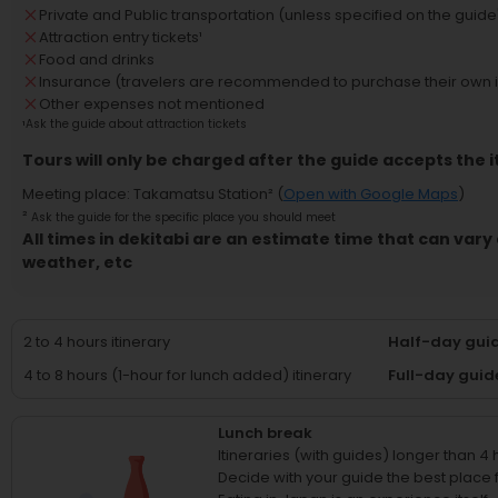
Private and Public transportation (unless specified on the guide'
Attraction entry tickets
¹
Food and drinks
Insurance (travelers are recommended to purchase their own 
Other expenses not mentioned
¹
Ask the guide about attraction tickets
Tours will only be charged after the guide accepts the i
Meeting place
:
Takamatsu Station
² (
Open with Google Maps
)
²
Ask the guide for the specific place you should meet
All times in dekitabi are an estimate time that can vary 
weather, etc
2 to 4 hours itinerary
Half-day guid
4 to 8 hours (1-hour for lunch added) itinerary
Full-day guid
Lunch break
Itineraries (with guides) longer than 4
Decide with your guide the best place fo