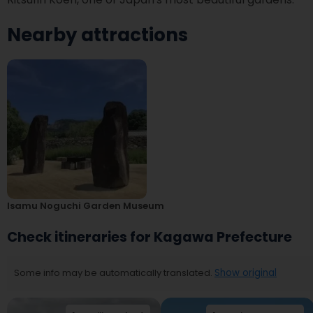
Nearby attractions
Isamu Noguchi Garden Museum
Check itineraries for Kagawa Prefecture
Some info may be automatically translated.
Show original