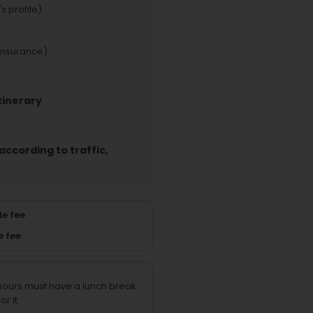
s profile)
insurance)
tinerary
according to traffic,
e fee
e fee
 hours must have a lunch break.
r it.