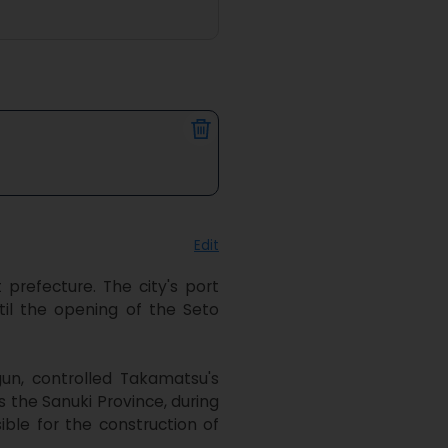
Edit
refecture. The city's port 
il the opening of the Seto 
n, controlled Takamatsu's 
the Sanuki Province, during 
ble for the construction of 