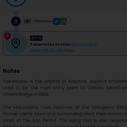
00h20min
5
17:10
Takamatsu Station
Show original
Open with Google Maps
Notes
Takamatsu is the capital of Kagawa, Japan's smallest p
used to be the main entry point to Shikoku Island unt
Ohashi Bridge in 1988.

The Matsudaira Clan, relatives of the Tokugawa Shogu
former castle town and surrounding area, then known as 
most of the Edo Period. The ruling clan is also responsi
Ritsurin Koen, one of Japan's most beautiful gardens.