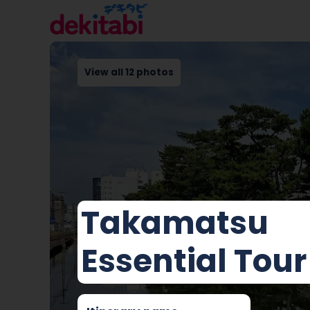
View all 12 photos
Takamatsu
Essential Tour