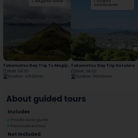
1
.
Megijima Island
1
.
Konpira
2
.
Ogijima
Omotesando
Takamatsu Day Trip To Megijima And Ogijima
Takamatsu Day Trip Kotohira
Start
:
09:30
Start
:
08:00
Duration
:
07h20min
Duration
:
05h30min
About guided tours
Includes
Private local guide
Personalized tour
Not included