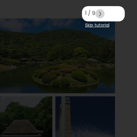
1
/
9
Skip tutorial