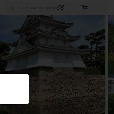
Sign in