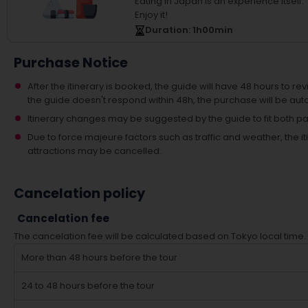
Eating in Japan is an experience itself.
Enjoy it!
Duration
: 1
h
00
min
Purchase Notice
After the itinerary is booked, the guide will have 48 hours to revi
the guide doesn't respond within 48h, the purchase will be aut
Itinerary changes may be suggested by the guide to fit both par
Due to force majeure factors such as traffic and weather, the
attractions may be cancelled.
Cancelation policy
Cancelation fee
The cancelation fee will be calculated based on Tokyo local time.
More than 48 hours before the tour
24 to 48 hours before the tour