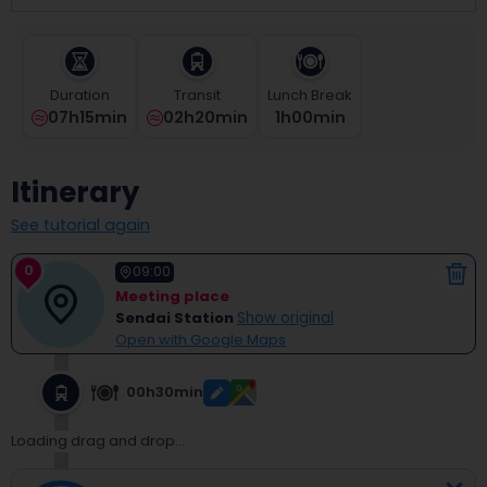
select
a
date.
Press
Duration
Transit
Lunch Break
the
07h15min
02h20min
1
H
00
Min
question
mark
key
Itinerary
to
get
See tutorial again
the
keyboard
0
shortcuts
09:00
for
Meeting place
changing
Sendai Station
Show original
dates.
Open with Google Maps
00h30min
Loading drag and drop...