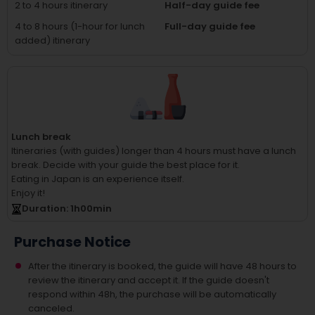
2 to 4 hours itinerary
Half-day guide fee
4 to 8 hours (1-hour for lunch
Full-day guide fee
added) itinerary
Lunch break
Itineraries (with guides) longer than 4 hours must have a lunch
break.
Decide with your guide the best place for it.
Eating in Japan is an experience itself.
Enjoy it!
Duration
: 1
h
00
min
Purchase Notice
After the itinerary is booked, the guide will have 48 hours to
review the itinerary and accept it. If the guide doesn't
respond within 48h, the purchase will be automatically
canceled.