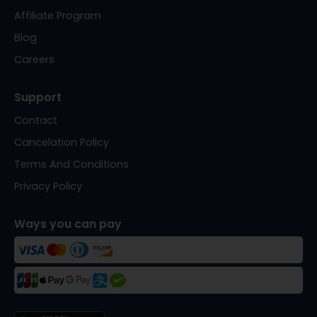
Affiliate Program
Blog
Careers
Support
Contact
Cancelation Policy
Terms And Conditions
Privacy Policy
Ways you can pay