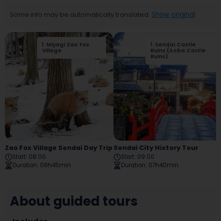
Some info may be automatically translated.
Show original
1
.
Miyagi Zao Fox
2
1
.
.
Sendai Castle
Shiroishi Castle
Village
Ruins
Ruins (Aoba Castle
Ruins)
Zao Fox Village Sendai Day Trip
Sendai City History Tour
Start
:
08:00
Start
:
09:00
Duration
:
08h45min
Duration
:
07h40min
About guided tours