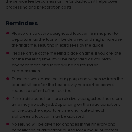
the service fee becomes non-refundable, as it helps cover
processing and preparation costs.
Reminders
Please arrive at the designated location 15 mins prior to
departure, as the tour will be delayed and might increase
the final time, resulting in extra fees by the guide.
Please arrive at the meeting place on time. If you are late
for the meeting time, it will be regarded as voluntary
abandonment, and there will be no refund or
compensation.
Travelers who leave the tour group and withdraw from the
tour activities after the tour activity has started cannot
request a refund of the tour fee.
If the traffic conditions are relatively congested, the return
time may be delayed. Depending on the road conditions
on the day, the departure time and route of each
sightseeing location may be adjusted.
No refund will be given for changes in the itinerary and
cancellation of attractions due to force majeure factors