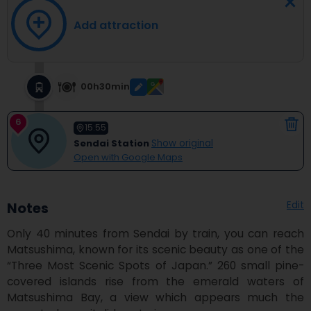
Add attraction
00h30min
6
15:55
Sendai Station
Show original
Open with Google Maps
Edit
Notes
Only 40 minutes from Sendai by train, you can reach 
Matsushima, known for its scenic beauty as one of the 
“Three Most Scenic Spots of Japan.” 260 small pine-
covered islands rise from the emerald waters of 
Matsushima Bay, a view which appears much the 