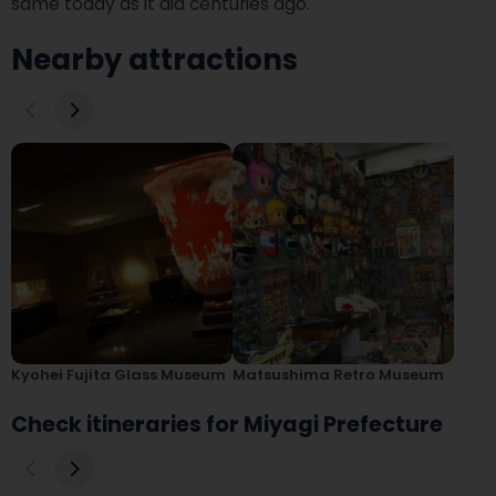
same today as it did centuries ago.
Nearby attractions
Kyohei Fujita Glass Museum
Matsushima Retro Museum
Check itineraries for Miyagi Prefecture