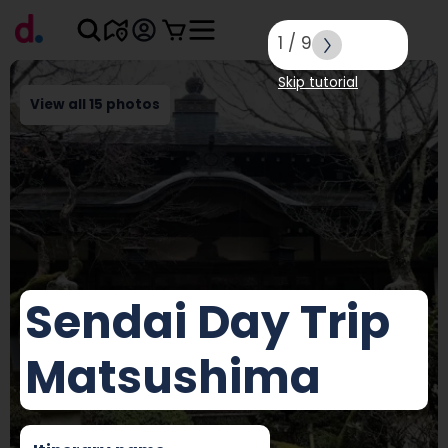
1
/
9
Skip tutorial
View all 15 photos
Sendai Day Trip
Matsushima