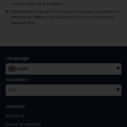
such as traffic and weather.
Infants under the age of 3 who do not occupy a seat do not
need to be added.
One adult can bring one infant under
the age of 3.
Language
▾
English
Currency
▾
¥
JPY
dekitabi
About Us
Guide at dekitabi