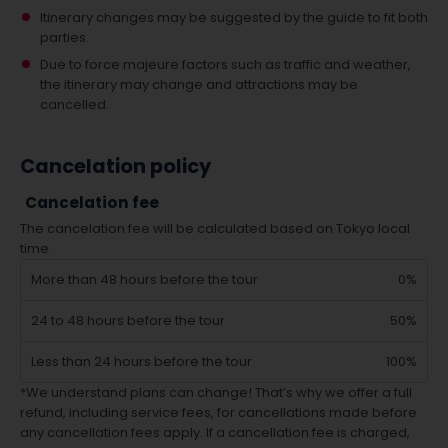
Itinerary changes may be suggested by the guide to fit both
parties.
Due to force majeure factors such as traffic and weather,
the itinerary may change and attractions may be
cancelled.
Cancelation policy
Cancelation fee
The cancelation fee will be calculated based on Tokyo local
time.
More than 48 hours before the tour
0%
24 to 48 hours before the tour
50%
Less than 24 hours before the tour
100%
*We understand plans can change! That’s why we offer a full
refund, including service fees, for cancellations made before
any cancellation fees apply. If a cancellation fee is charged,