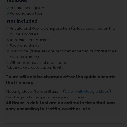
Includes
Private local guide
Personalized tour
Not included
Private and Public transportation (unless specified on the
guide's profile)
Attraction entry tickets
¹
Food and drinks
Insurance (travelers are recommended to purchase their
own insurance)
Other expenses not mentioned
¹
Ask the guide about attraction tickets
Tours will only be charged after the guide accepts
the itinerary
Meeting place
:
Sendai Station
² (
Open with Google Maps
)
²
Ask the guide for the specific place you should meet
All times in dekitabi are an estimate time that can
vary according to traffic, weather, etc