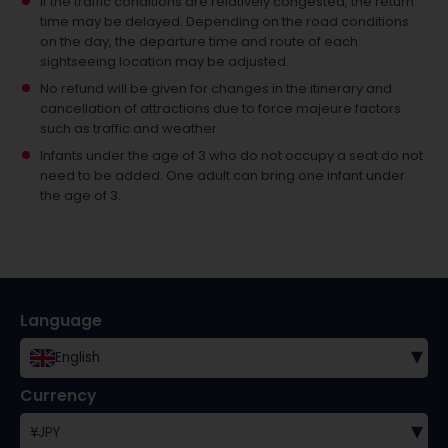
If the traffic conditions are relatively congested, the return
time may be delayed. Depending on the road conditions
on the day, the departure time and route of each
sightseeing location may be adjusted.
No refund will be given for changes in the itinerary and
cancellation of attractions due to force majeure factors
such as traffic and weather.
Infants under the age of 3 who do not occupy a seat do not
need to be added.
One adult can bring one infant under
the age of 3.
Language
▾
English
Currency
▾
¥
JPY