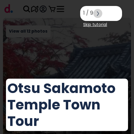
1
/
9
Skip tutorial
View all 12 photos
Otsu Sakamoto
Temple Town
Tour