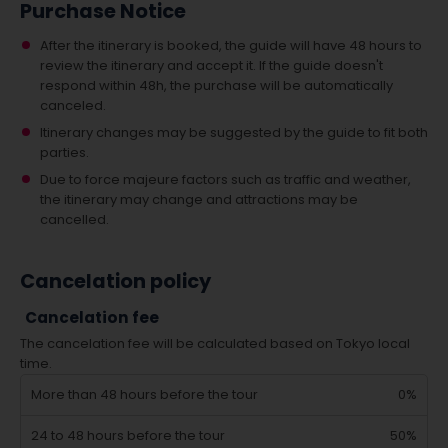
Purchase Notice
After the itinerary is booked, the guide will have 48 hours to
review the itinerary and accept it. If the guide doesn't
respond within 48h, the purchase will be automatically
canceled.
Itinerary changes may be suggested by the guide to fit both
parties.
Due to force majeure factors such as traffic and weather,
the itinerary may change and attractions may be
cancelled.
Cancelation policy
Cancelation fee
The cancelation fee will be calculated based on Tokyo local
time.
More than 48 hours before the tour
0%
24 to 48 hours before the tour
50%