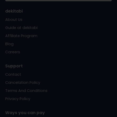
dekitabi
About Us
Guide at dekitabi
Affiliate Program
Blog
Careers
Support
Contact
Cancelation Policy
Terms And Conditions
Privacy Policy
Ways you can pay