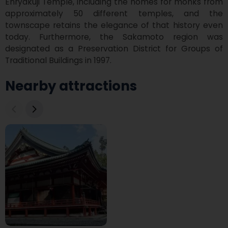
Enryakuji Temple, including the homes for monks from 
approximately 50 different temples, and the 
townscape retains the elegance of that history even 
today. Furthermore, the Sakamoto region was 
designated as a Preservation District for Groups of 
Traditional Buildings in 1997.
Nearby attractions