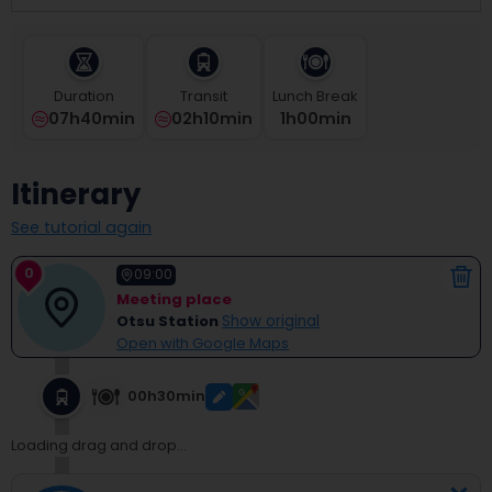
select
a
date.
Press
Duration
Transit
Lunch Break
the
07h40min
02h10min
1
H
00
Min
question
mark
key
Itinerary
to
get
See tutorial again
the
keyboard
0
shortcuts
09:00
for
Meeting place
changing
Otsu Station
Show original
dates.
Open with Google Maps
00h30min
Loading drag and drop...