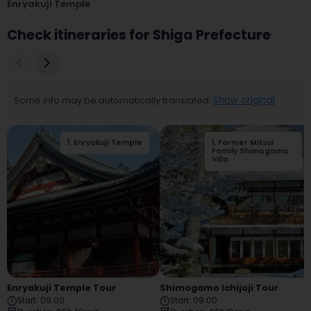
Enryakuji Temple
Check itineraries for Shiga Prefecture
Some info may be automatically translated.
Show original
1
.
Enryakuji Temple
1
.
Former Mitsui
Family Shimogamo
Villa
Enryakuji Temple Tour
Shimogamo Ichijoji Tour
Start
:
09:00
Start
:
09:00