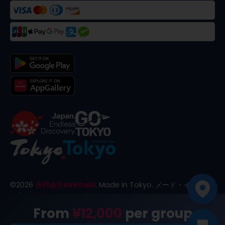
©
2026
合同会社dekitabi
.
Made in Tokyo
. メード・イン・ト
ーキョー
From
¥12,000
per group