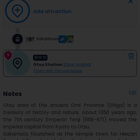
Add attraction
00h30min
5
16:10
Otsu Station
Show original
Open with Google Maps
Edit
Notes
Otsu area of the ancient Omi Province (Shiga) is a 
treasury of history and nature. About 1350 years ago, 
the 7th century Emperor Tenji (668–671) moved the 
imperial capital from Kyoto to Otsu.

Sakamoto flourished as the temple town for Hieizan 