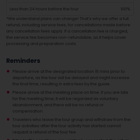
Less than 24 hours before the tour
100%
*We understand plans can change! That’s why we offer a full
refund, including service fees, for cancellations made before
any cancellation fees apply. If a cancellation fee is charged,
the service fee becomes non-refundable, as it helps cover
processing and preparation costs.
Reminders
Please arrive at the designated location 15 mins prior to
departure, as the tour will be delayed and might increase
the final time, resulting in extra fees by the guide.
Please arrive at the meeting place on time. If you are late
for the meeting time, it will be regarded as voluntary
abandonment, and there will be no refund or
compensation.
Travelers who leave the tour group and withdraw from the
tour activities after the tour activity has started cannot
request a refund of the tour fee.