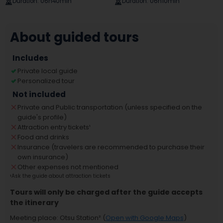
Duration
:
06h40min
Duration
:
06h10min
About guided tours
Includes
Private local guide
Personalized tour
Not included
Private and Public transportation (unless specified on the
guide's profile)
Attraction entry tickets
¹
Food and drinks
Insurance (travelers are recommended to purchase their
own insurance)
Other expenses not mentioned
¹
Ask the guide about attraction tickets
Tours will only be charged after the guide accepts
the itinerary
Meeting place
:
Otsu Station
² (
Open with Google Maps
)