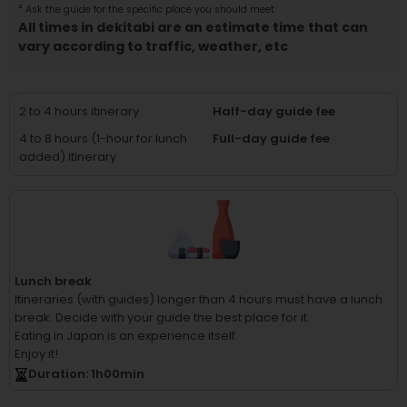
²
Ask the guide for the specific place you should meet
All times in dekitabi are an estimate time that can
vary according to traffic, weather, etc
2 to 4 hours itinerary
Half-day guide fee
4 to 8 hours (1-hour for lunch
Full-day guide fee
added) itinerary
Lunch break
Itineraries (with guides) longer than 4 hours must have a lunch
break.
Decide with your guide the best place for it.
Eating in Japan is an experience itself.
Enjoy it!
Duration
: 1
h
00
min