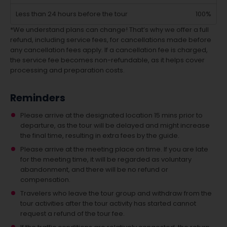
Less than 24 hours before the tour
100%
*We understand plans can change! That’s why we offer a full
refund, including service fees, for cancellations made before
any cancellation fees apply. If a cancellation fee is charged,
the service fee becomes non-refundable, as it helps cover
processing and preparation costs.
Reminders
Please arrive at the designated location 15 mins prior to
departure, as the tour will be delayed and might increase
the final time, resulting in extra fees by the guide.
Please arrive at the meeting place on time. If you are late
for the meeting time, it will be regarded as voluntary
abandonment, and there will be no refund or
compensation.
Travelers who leave the tour group and withdraw from the
tour activities after the tour activity has started cannot
request a refund of the tour fee.