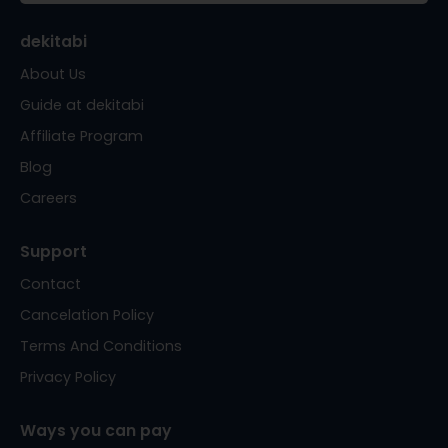
dekitabi
About Us
Guide at dekitabi
Affiliate Program
Blog
Careers
Support
Contact
Cancelation Policy
Terms And Conditions
Privacy Policy
Ways you can pay