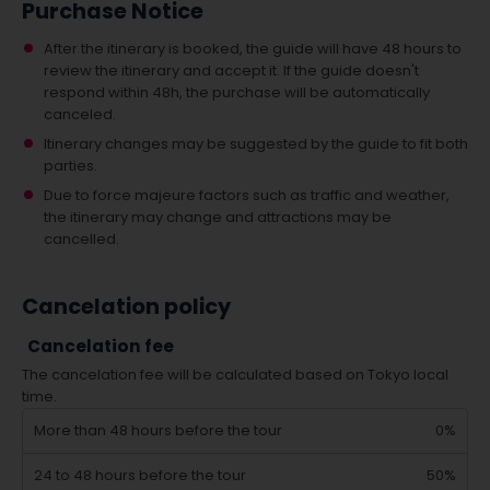
Purchase Notice
After the itinerary is booked, the guide will have 48 hours to
review the itinerary and accept it. If the guide doesn't
respond within 48h, the purchase will be automatically
canceled.
Itinerary changes may be suggested by the guide to fit both
parties.
Due to force majeure factors such as traffic and weather,
the itinerary may change and attractions may be
cancelled.
Cancelation policy
Cancelation fee
The cancelation fee will be calculated based on Tokyo local
time.
More than 48 hours before the tour
0%
24 to 48 hours before the tour
50%