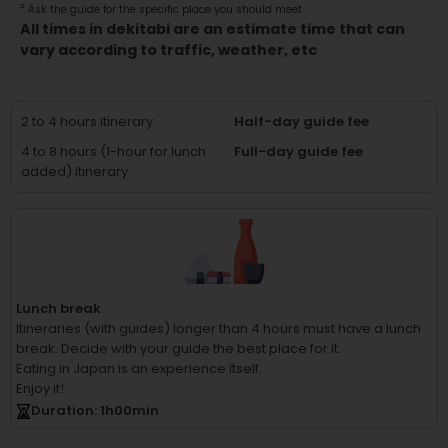
²
Ask the guide for the specific place you should meet
All times in dekitabi are an estimate time that can
vary according to traffic, weather, etc
2 to 4 hours itinerary
Half-day guide fee
4 to 8 hours (1-hour for lunch
Full-day guide fee
added) itinerary
Lunch break
Itineraries (with guides) longer than 4 hours must have a lunch
break.
Decide with your guide the best place for it.
Eating in Japan is an experience itself.
Enjoy it!
Duration
: 1
h
00
min