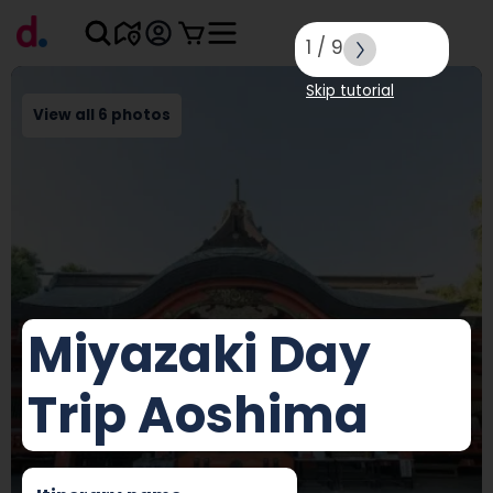
1
/
9
Skip tutorial
View all 6 photos
Miyazaki Day
Trip Aoshima