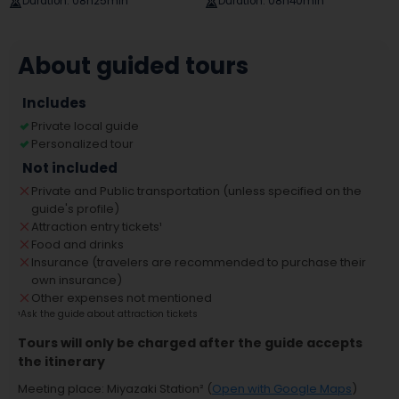
Duration
:
08h25min
Duration
:
08h40min
About guided tours
Includes
Private local guide
Personalized tour
Not included
Private and Public transportation (unless specified on the
guide's profile)
Attraction entry tickets
¹
Food and drinks
Insurance (travelers are recommended to purchase their
own insurance)
Other expenses not mentioned
¹
Ask the guide about attraction tickets
Tours will only be charged after the guide accepts
the itinerary
Meeting place
:
Miyazaki Station
² (
Open with Google Maps
)