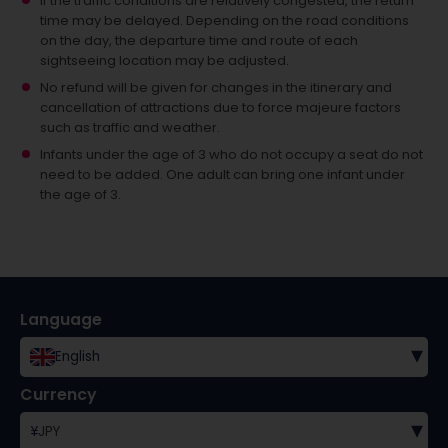
If the traffic conditions are relatively congested, the return
time may be delayed. Depending on the road conditions
on the day, the departure time and route of each
sightseeing location may be adjusted.
No refund will be given for changes in the itinerary and
cancellation of attractions due to force majeure factors
such as traffic and weather.
Infants under the age of 3 who do not occupy a seat do not
need to be added.
One adult can bring one infant under
the age of 3.
Language
▾
English
Currency
▾
¥
JPY