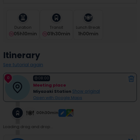
select
a
date.
Press
Duration
Transit
Lunch Break
the
05h10min
01h30min
1
H
00
Min
question
mark
key
Itinerary
to
get
See tutorial again
the
keyboard
0
shortcuts
08:00
for
Meeting place
changing
Miyazaki Station
Show original
dates.
Open with Google Maps
00h30min
Loading drag and drop...