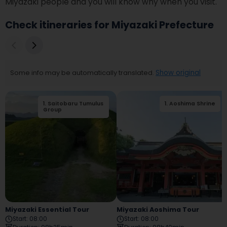
Miyazaki people and you will know why when you visit. 
Check itineraries for Miyazaki Prefecture
Some info may be automatically translated.
Show original
1
.
Saitobaru Tumulus
1
.
Aoshima Shrine
2
.
Eda Shrine
Group
Miyazaki Essential Tour
Miyazaki Aoshima Tour
Start
:
08:00
Start
:
08:00