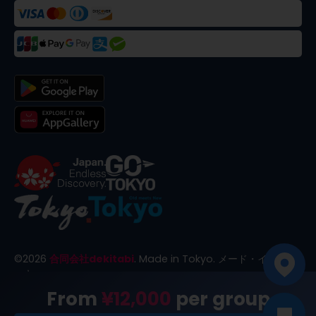
©
2026
合同会社dekitabi
.
Made in Tokyo
. メード・イン・ト
ーキョー
From
¥12,000
per group