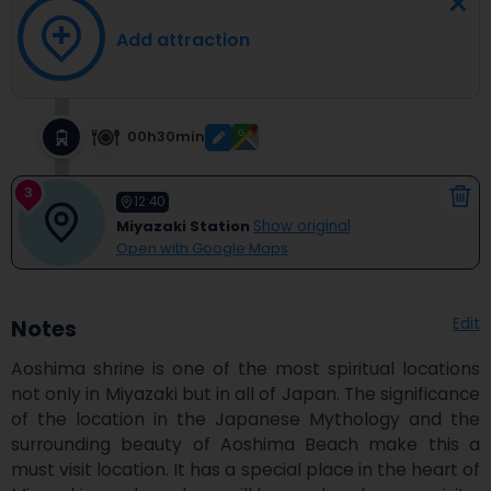
Add attraction
00h30min
3
12:40
Miyazaki Station
Show original
Open with Google Maps
Edit
Notes
Aoshima shrine is one of the most spiritual locations 
not only in Miyazaki but in all of Japan. The significance 
of the location in the Japanese Mythology and the 
surrounding beauty of Aoshima Beach make this a 
must visit location. It has a special place in the heart of 