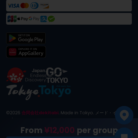
©
2026
合同会社dekitabi
.
Made in Tokyo
. メード・イン・ト
ーキョー
From
¥12,000
per group