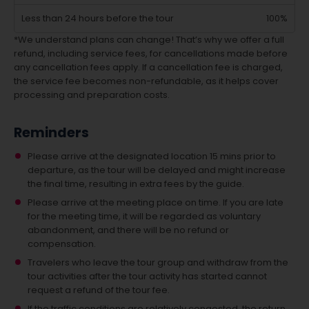
Less than 24 hours before the tour
100%
*We understand plans can change! That’s why we offer a full
refund, including service fees, for cancellations made before
any cancellation fees apply. If a cancellation fee is charged,
the service fee becomes non-refundable, as it helps cover
processing and preparation costs.
Reminders
Please arrive at the designated location 15 mins prior to
departure, as the tour will be delayed and might increase
the final time, resulting in extra fees by the guide.
Please arrive at the meeting place on time. If you are late
for the meeting time, it will be regarded as voluntary
abandonment, and there will be no refund or
compensation.
Travelers who leave the tour group and withdraw from the
tour activities after the tour activity has started cannot
request a refund of the tour fee.
If the traffic conditions are relatively congested, the return