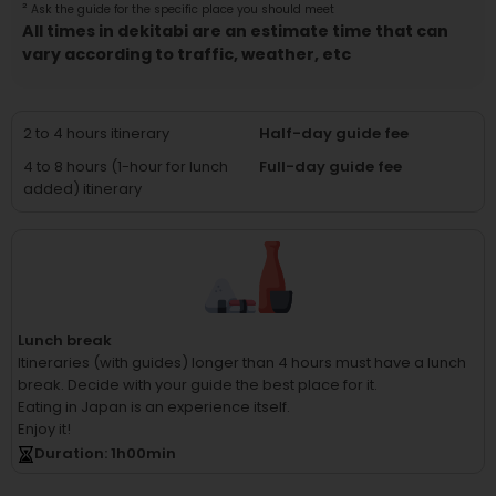
²
Ask the guide for the specific place you should meet
All times in dekitabi are an estimate time that can
vary according to traffic, weather, etc
2 to 4 hours itinerary
Half-day guide fee
4 to 8 hours (1-hour for lunch
Full-day guide fee
added) itinerary
Lunch break
Itineraries (with guides) longer than 4 hours must have a lunch
break.
Decide with your guide the best place for it.
Eating in Japan is an experience itself.
Enjoy it!
Duration
: 1
h
00
min