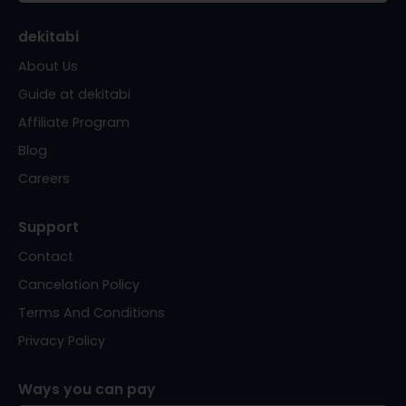
dekitabi
About Us
Guide at dekitabi
Affiliate Program
Blog
Careers
Support
Contact
Cancelation Policy
Terms And Conditions
Privacy Policy
Ways you can pay