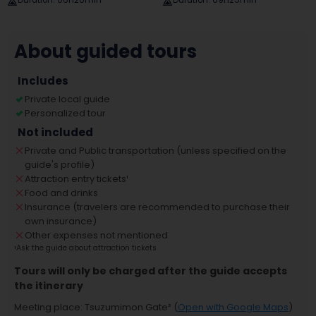
Duration
:
06h20min
Duration
:
09h25min
About guided tours
Includes
Private local guide
Personalized tour
Not included
Private and Public transportation (unless specified on the
guide's profile)
Attraction entry tickets
¹
Food and drinks
Insurance (travelers are recommended to purchase their
own insurance)
Other expenses not mentioned
¹
Ask the guide about attraction tickets
Tours will only be charged after the guide accepts
the itinerary
Meeting place
:
Tsuzumimon Gate
² (
Open with Google Maps
)