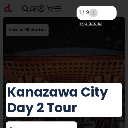
1
/
9
Skip tutorial
View all 15 photos
Kanazawa City
Day 2 Tour