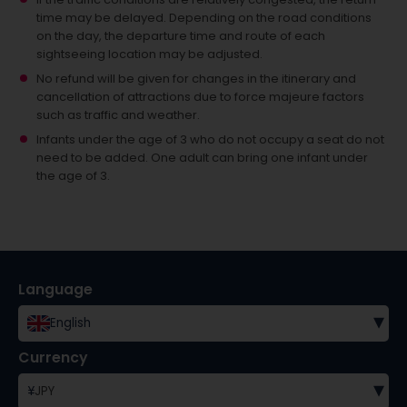
time may be delayed. Depending on the road conditions
on the day, the departure time and route of each
sightseeing location may be adjusted.
No refund will be given for changes in the itinerary and
cancellation of attractions due to force majeure factors
such as traffic and weather.
Infants under the age of 3 who do not occupy a seat do not
need to be added.
One adult can bring one infant under
the age of 3.
Language
▾
English
Currency
▾
¥
JPY