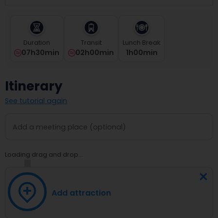
select
a
date.
Press
Duration
Transit
Lunch Break
the
07h30min
02h00min
1
H
00
Min
question
mark
key
Itinerary
to
get
See tutorial again
the
keyboard
shortcuts
for
changing
dates.
Loading drag and drop...
Add attraction