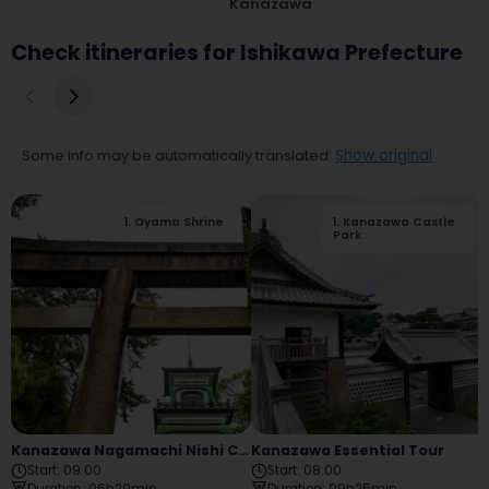
Kanazawa
Check itineraries for Ishikawa Prefecture
Some info may be automatically translated.
Show original
1
.
Oyama Shrine
2
1
.
.
Kanazawa Castle
Kanazawa City
Ashigaru Museum
Park
Kanazawa Nagamachi Nishi Chaya Tour
Kanazawa Essential Tour
Start
:
09:00
Start
:
08:00