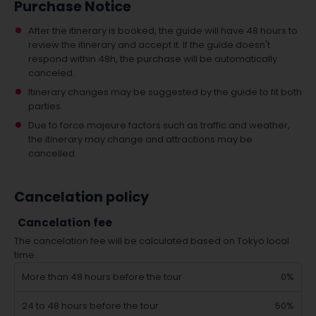
Purchase Notice
After the itinerary is booked, the guide will have 48 hours to
review the itinerary and accept it. If the guide doesn't
respond within 48h, the purchase will be automatically
canceled.
Itinerary changes may be suggested by the guide to fit both
parties.
Due to force majeure factors such as traffic and weather,
the itinerary may change and attractions may be
cancelled.
Cancelation policy
Cancelation fee
The cancelation fee will be calculated based on Tokyo local
time.
More than 48 hours before the tour
0%
24 to 48 hours before the tour
50%