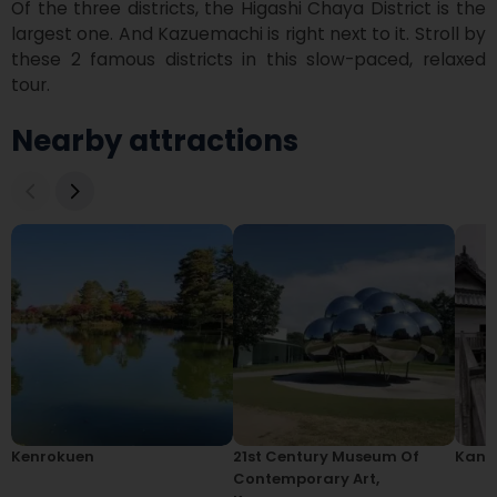
Of the three districts, the Higashi Chaya District is the 
largest one. And Kazuemachi is right next to it. Stroll by 
these 2 famous districts in this slow-paced, relaxed 
tour. 
Nearby attractions
Kenrokuen
21st Century Museum Of
Kana
Contemporary Art,