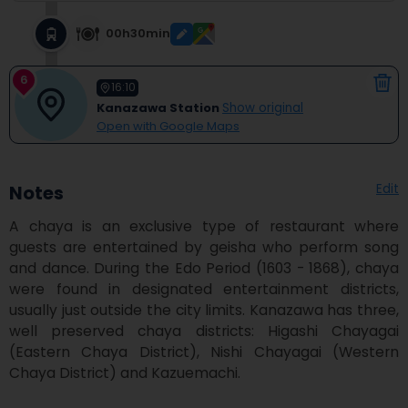
00h30min
6
16:10
Kanazawa Station
Show original
Open with Google Maps
Edit
Notes
A chaya is an exclusive type of restaurant where 
guests are entertained by geisha who perform song 
and dance. During the Edo Period (1603 - 1868), chaya 
were found in designated entertainment districts, 
usually just outside the city limits. Kanazawa has three, 
well preserved chaya districts: Higashi Chayagai 
(Eastern Chaya District), Nishi Chayagai (Western 
Chaya District) and Kazuemachi.
