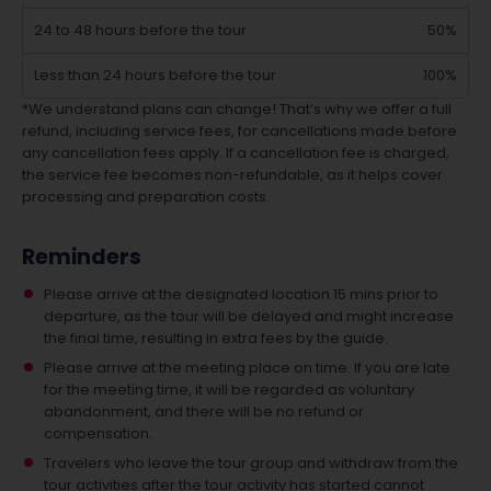
24 to 48 hours before the tour
50%
Less than 24 hours before the tour
100%
*We understand plans can change! That’s why we offer a full
refund, including service fees, for cancellations made before
any cancellation fees apply. If a cancellation fee is charged,
the service fee becomes non-refundable, as it helps cover
processing and preparation costs.
Reminders
Please arrive at the designated location 15 mins prior to
departure, as the tour will be delayed and might increase
the final time, resulting in extra fees by the guide.
Please arrive at the meeting place on time. If you are late
for the meeting time, it will be regarded as voluntary
abandonment, and there will be no refund or
compensation.
Travelers who leave the tour group and withdraw from the
tour activities after the tour activity has started cannot