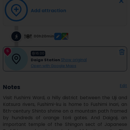
Add attraction
00h20min
5
16:00
Daigo Station
Show original
Open with Google Maps
Edit
Notes
Visit Fushimi Ward, a hilly district between the Uji and 
Katsura rivers, Fushimi-ku is home to Fushimi Inari, an 
8th-century Shinto shrine on a mountain path framed 
by hundreds of orange torii gates. And Daigoji, an 
important temple of the Shingon sect of Japanese 