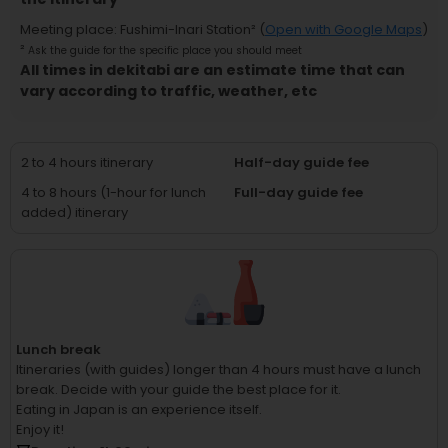
Meeting place
:
Fushimi-Inari Station
² (
Open with Google Maps
)
²
Ask the guide for the specific place you should meet
All times in dekitabi are an estimate time that can
vary according to traffic, weather, etc
2 to 4 hours itinerary
Half-day guide fee
4 to 8 hours (1-hour for lunch
Full-day guide fee
added) itinerary
Lunch break
Itineraries (with guides) longer than 4 hours must have a lunch
break.
Decide with your guide the best place for it.
Eating in Japan is an experience itself.
Enjoy it!