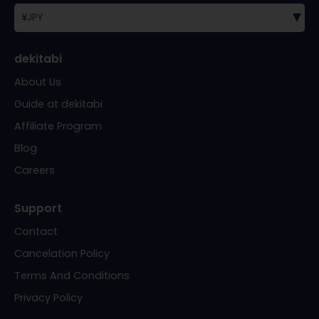
▾
¥
JPY
dekitabi
About Us
Guide at dekitabi
Affiliate Program
Blog
Careers
Support
Contact
Cancelation Policy
Terms And Conditions
Privacy Policy