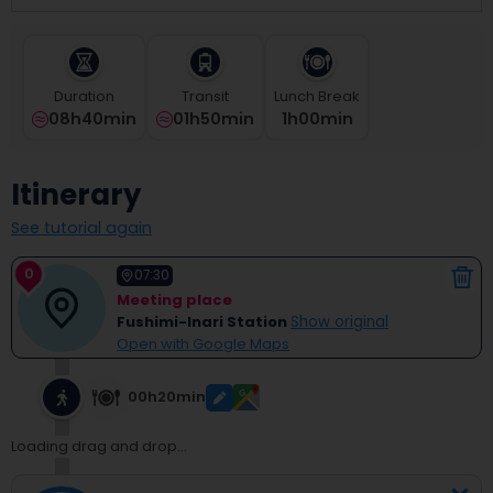
select
a
date.
Press
Duration
Transit
Lunch Break
the
08h40min
01h50min
1
H
00
Min
question
mark
key
Itinerary
to
get
See tutorial again
the
keyboard
0
shortcuts
07:30
for
Meeting place
changing
Fushimi-Inari Station
Show original
dates.
Open with Google Maps
00h20min
Loading drag and drop...