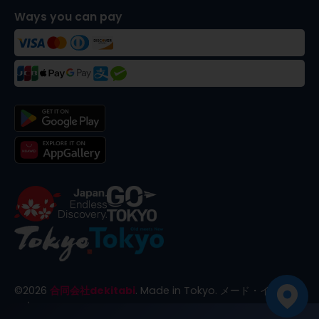
Ways you can pay
©
2026
合同会社dekitabi
.
Made in Tokyo
. メード・イン・ト
ーキョー