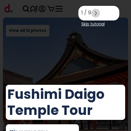
1
/
9
Skip tutorial
View all 12 photos
Fushimi Daigo
Temple Tour