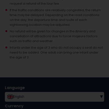
request a refund of the tour fee.
If the traffic conditions are relatively congested, the return
time may be delayed. Depending on the road conditions
on the day, the departure time and route of each
sightseeing location may be adjusted.
No refund will be given for changes in the itinerary and
cancellation of attractions due to force majeure factors
such as traffic and weather.
Infants under the age of 3 who do not occupy a seat do not
need to be added.
One adult can bring one infant under
the age of 3.
Language
▾
English
Currency