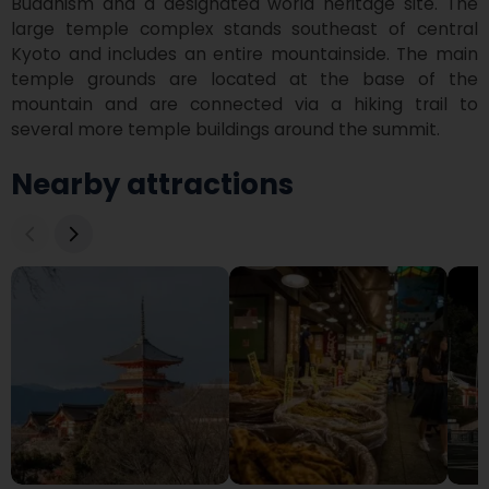
Buddhism and a designated world heritage site. The 
large temple complex stands southeast of central 
Kyoto and includes an entire mountainside. The main 
temple grounds are located at the base of the 
mountain and are connected via a hiking trail to 
several more temple buildings around the summit.
Nearby attractions