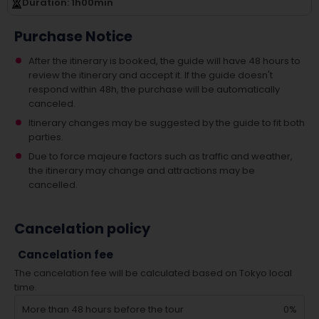
Duration
: 1
h
00
min
Purchase Notice
After the itinerary is booked, the guide will have 48 hours to
review the itinerary and accept it. If the guide doesn't
respond within 48h, the purchase will be automatically
canceled.
Itinerary changes may be suggested by the guide to fit both
parties.
Due to force majeure factors such as traffic and weather,
the itinerary may change and attractions may be
cancelled.
Cancelation policy
Cancelation fee
The cancelation fee will be calculated based on Tokyo local
time.
More than 48 hours before the tour
0%