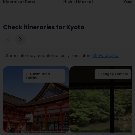
Kiyomizu-Dera
Nishiki Market
Yasak
Check itineraries for Kyoto
Some info may be automatically translated.
Show original
1
.
Fushimi Inari
2
.
1
Tōfuku-ji Temple
.
Rengeji Temple
Taisha