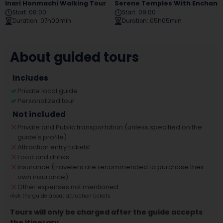
Inari Honmachi Walking Tour
Serene Temples With Enchanting Gardens Tour
Start
:
08:00
Start
:
09:00
Duration
:
07h00min
Duration
:
05h05min
About guided tours
Includes
Private local guide
Personalized tour
Not included
Private and Public transportation (unless specified on the
guide's profile)
Attraction entry tickets
¹
Food and drinks
Insurance (travelers are recommended to purchase their
own insurance)
Other expenses not mentioned
¹
Ask the guide about attraction tickets
Tours will only be charged after the guide accepts
the itinerary