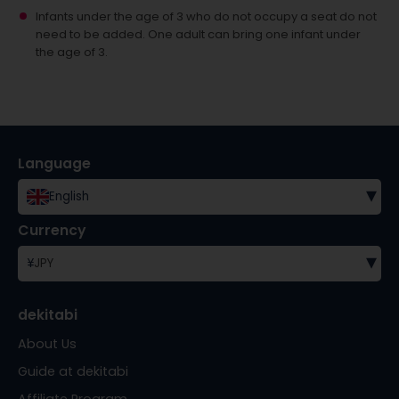
Infants under the age of 3 who do not occupy a seat do not
need to be added.
One adult can bring one infant under
the age of 3.
Language
▾
English
Currency
▾
¥
JPY
dekitabi
About Us
Guide at dekitabi