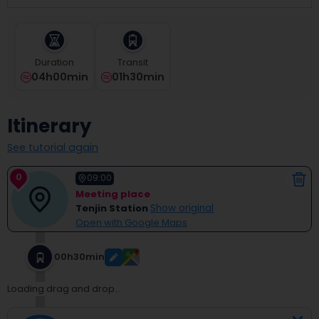
select
a
date.
Press
Duration
Transit
the
04h00min
01h30min
question
mark
key
Itinerary
to
get
See tutorial again
the
keyboard
0
shortcuts
09:00
for
Meeting place
changing
Tenjin Station
Show original
dates.
Open with Google Maps
00h30min
Loading drag and drop...