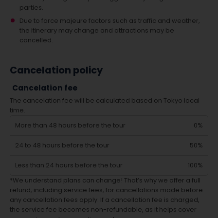
parties.
Due to force majeure factors such as traffic and weather,
the itinerary may change and attractions may be
cancelled.
Cancelation policy
Cancelation fee
The cancelation fee will be calculated based on Tokyo local
time.
More than 48 hours before the tour
0%
24 to 48 hours before the tour
50%
Less than 24 hours before the tour
100%
*We understand plans can change! That’s why we offer a full
refund, including service fees, for cancellations made before
any cancellation fees apply. If a cancellation fee is charged,
the service fee becomes non-refundable, as it helps cover