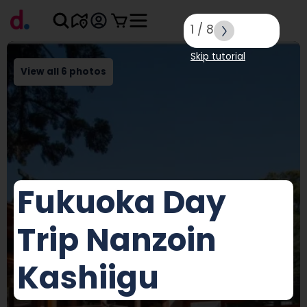
1
/
8
Skip tutorial
View all 6 photos
Fukuoka Day
Trip Nanzoin
Kashiigu