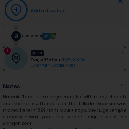
Add attraction
00h30min
3
12:30
Tenjin Station
Show original
Open with Google Maps
Edit
Notes
Nanzoin Temple is a large complex with many chapels 
and shrines scattered over the hillside. Nanzoin was 
moved here in 1899 from Mount Koya, the huge temple 
complex in Wakayama that is the headquarters of the 
Shingon sect.
