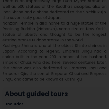
There is an impressively large Fudo Myo-o statue as 
well as 500 statues of the Buddha's disciples, also an 
Inari Shrine and a shrine dedicated to the Shichifukujin, 
the seven lucky gods of Japan.

Nanzoin Temple in also home to a huge statue of the 
Reclining Buddha (Nehanzo), same size as New York's 
Statue of Liberty and thought to be the longest 
existing bronze Buddha statue in the world. 

Kashii-gu Shrine is one of the oldest Shinto shrines in 
Japan. According to legend, Empress Jingu had a 
shrine built in the year 200 in honor of her husband, 
Emperor Chuai, who died here. Several centuries later, 
the shrine was also dedicated to Empress Jingu and 
Emperor Ojin, the son of Emperor Chuai and Empress 
Jingu, and came to be known as Kashii-gu.
About guided tours
Includes