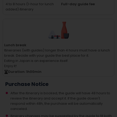
4 to 8 hours (1-hour for lunch
Full-day guide fee
added) itinerary
Lunch break
Itineraries (with guides) longer than 4 hours must have a lunch
break.
Decide with your guide the best place for it.
Eating in Japan is an experience itself.
Enjoy it!
Duration
: 1
h
00
min
Purchase Notice
After the itinerary is booked, the guide will have 48 hours to
review the itinerary and accept it. If the guide doesn't
respond within 48h, the purchase will be automatically
canceled.
Itinerary changes may be suggested by the guide to fit both