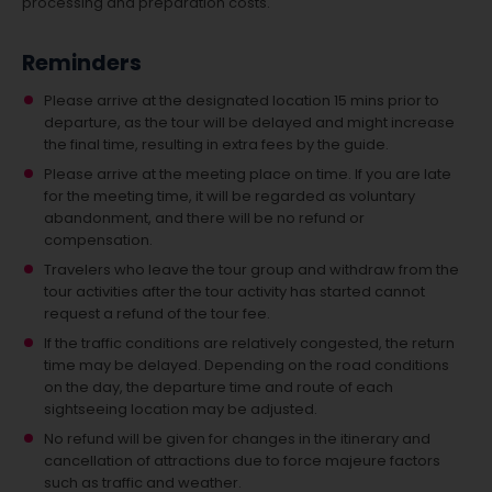
processing and preparation costs.
Reminders
Please arrive at the designated location 15 mins prior to
departure, as the tour will be delayed and might increase
the final time, resulting in extra fees by the guide.
Please arrive at the meeting place on time. If you are late
for the meeting time, it will be regarded as voluntary
abandonment, and there will be no refund or
compensation.
Travelers who leave the tour group and withdraw from the
tour activities after the tour activity has started cannot
request a refund of the tour fee.
If the traffic conditions are relatively congested, the return
time may be delayed. Depending on the road conditions
on the day, the departure time and route of each
sightseeing location may be adjusted.
No refund will be given for changes in the itinerary and
cancellation of attractions due to force majeure factors
such as traffic and weather.