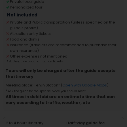
Private local guide
Personalized tour
Not included
Private and Public transportation (unless specified on the
guide's profile)
Attraction entry tickets
¹
Food and drinks
Insurance (travelers are recommended to purchase their
own insurance)
Other expenses not mentioned
¹
Ask the guide about attraction tickets
Tours will only be charged after the guide accepts
the itinerary
Meeting place
:
Tenjin Station
² (
Open with Google Maps
)
²
Ask the guide for the specific place you should meet
All times in dekitabi are an estimate time that can
vary according to traffic, weather, etc
2 to 4 hours itinerary
Half-day guide fee