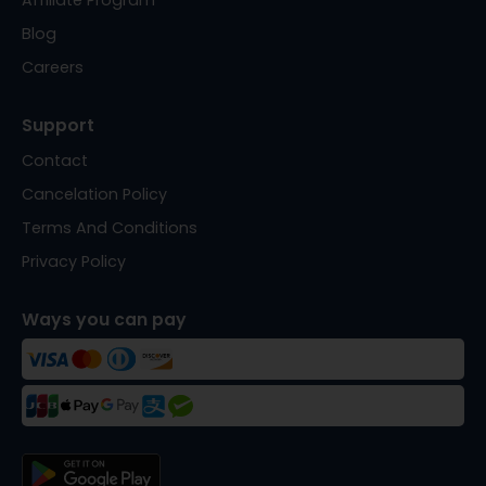
Affiliate Program
Blog
Careers
Support
Contact
Cancelation Policy
Terms And Conditions
Privacy Policy
Ways you can pay