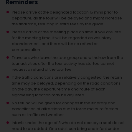
Reminders
Please arrive at the designated location 15 mins prior to
departure, as the tour will be delayed and might increase
the final time, resulting in extra fees by the guide.
Please arrive at the meeting place on time. If you are late
for the meeting time, it will be regarded as voluntary
abandonment, and there will be no refund or
compensation.
Travelers who leave the tour group and withdraw from the
tour activities after the tour activity has started cannot
request a refund of the tour fee.
If the traffic conditions are relatively congested, the return
time may be delayed. Depending on the road conditions
on the day, the departure time and route of each
sightseeing location may be adjusted.
No refund will be given for changes in the itinerary and
cancellation of attractions due to force majeure factors
such as traffic and weather.
Infants under the age of 3 who do not occupy a seat do not
need to be added.
One adult can bring one infant under