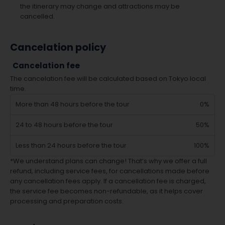
the itinerary may change and attractions may be
cancelled.
Cancelation policy
Cancelation fee
The cancelation fee will be calculated based on Tokyo local
time.
More than 48 hours before the tour
0%
24 to 48 hours before the tour
50%
Less than 24 hours before the tour
100%
*We understand plans can change! That’s why we offer a full
refund, including service fees, for cancellations made before
any cancellation fees apply. If a cancellation fee is charged,
the service fee becomes non-refundable, as it helps cover
processing and preparation costs.