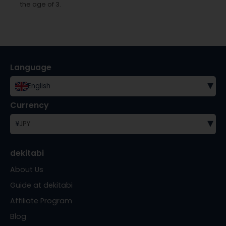
the age of 3.
Language
▾
English
Currency
▾
¥
JPY
dekitabi
About Us
Guide at dekitabi
Affiliate Program
Blog