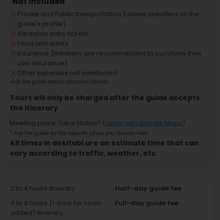
Not included
Private and Public transportation (unless specified on the
guide's profile)
Attraction entry tickets
¹
Food and drinks
Insurance (travelers are recommended to purchase their
own insurance)
Other expenses not mentioned
¹
Ask the guide about attraction tickets
Tours will only be charged after the guide accepts
the itinerary
Meeting place
:
Fukui Station
² (
Open with Google Maps
)
²
Ask the guide for the specific place you should meet
All times in dekitabi are an estimate time that can
vary according to traffic, weather, etc
2 to 4 hours itinerary
Half-day guide fee
4 to 8 hours (1-hour for lunch
Full-day guide fee
added) itinerary