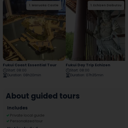
1
.
Maruoka Castle
1
.
Echizen Daibutsu
2
.
Tojinbo
Fukui Coast Essential Tour
Fukui Day Trip Echizen
Start
:
08:00
Start
:
08:00
Duration
:
08h20min
Duration
:
07h35min
About guided tours
Includes
Private local guide
Personalized tour