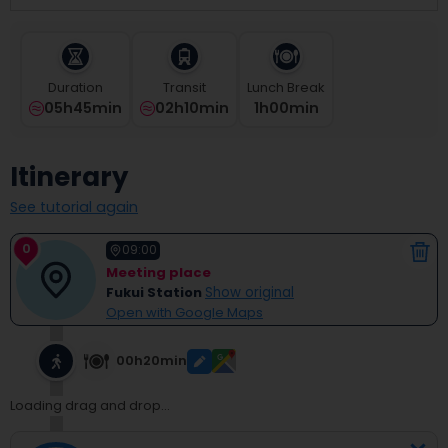
select
a
date.
Press
Duration
Transit
Lunch Break
the
05h45min
02h10min
1
H
00
Min
question
mark
key
Itinerary
to
get
See tutorial again
the
keyboard
0
shortcuts
09:00
for
Meeting place
changing
Fukui Station
Show original
dates.
Open with Google Maps
00h20min
Loading drag and drop...