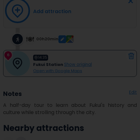
Add attraction
00h20min
6
14:35
Fukui Station
Show original
Open with Google Maps
Edit
Notes
A half-day tour to learn about Fukui's history and 
culture while strolling through the city.
Nearby attractions