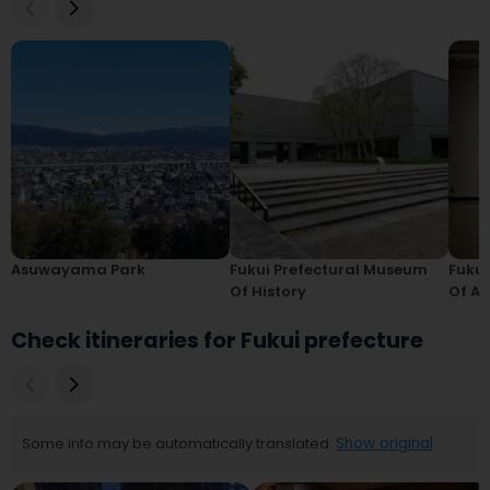
Asuwayama Park
Fukui Prefectural Museum
Fukui
Of History
Of Ar
Check itineraries for Fukui prefecture
Some info may be automatically translated.
Show original