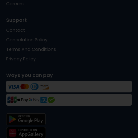
Careers
Support
Contact
Cancelation Policy
Terms And Conditions
Privacy Policy
Ways you can pay