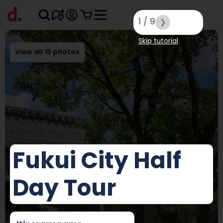
1
/
9
Skip tutorial
View all 15 photos
Fukui City Half
Day Tour