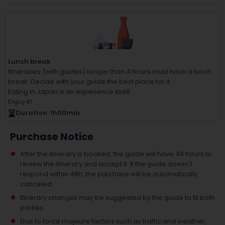
Lunch break
Itineraries (with guides) longer than 4 hours must have a lunch
break.
Decide with your guide the best place for it.
Eating in Japan is an experience itself.
Enjoy it!
Duration
: 1
h
00
min
Purchase Notice
After the itinerary is booked, the guide will have 48 hours to
review the itinerary and accept it. If the guide doesn't
respond within 48h, the purchase will be automatically
canceled.
Itinerary changes may be suggested by the guide to fit both
parties.
Due to force majeure factors such as traffic and weather,