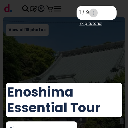
1
/
9
Skip tutorial
View all 18 photos
Enoshima
Essential Tour