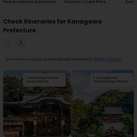
New Enoshima Aquarium
Shonan Coast Park
Enos
Check itineraries for Kanagawa
Prefecture
Some info may be automatically translated.
Show original
1
.
Enoshima Shrine
2
1
.
.
Tsurugaoka
Enoshima
Hetsu Shrine
Benzaiten Nakamise
Hachimangu Shrine
Street