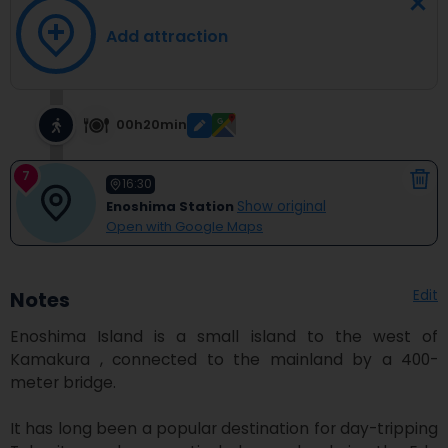
Add attraction
00h20min
7
16:30
Enoshima Station
Show original
Open with Google Maps
Edit
Notes
Enoshima Island is a small island to the west of 
Kamakura , connected to the mainland by a 400-
meter bridge.

It has long been a popular destination for day-tripping 