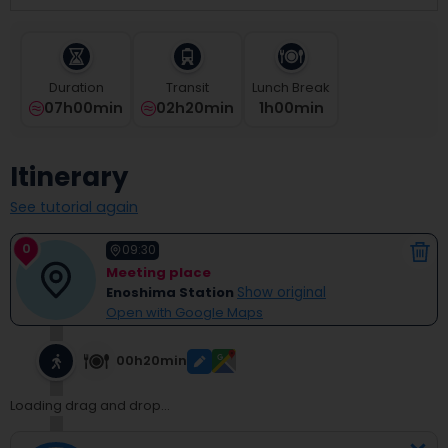
select
a
date.
Press
Duration
Transit
Lunch Break
the
07h00min
02h20min
1
H
00
Min
question
mark
key
Itinerary
to
get
See tutorial again
the
keyboard
0
shortcuts
09:30
for
Meeting place
changing
Enoshima Station
Show original
dates.
Open with Google Maps
00h20min
Loading drag and drop...