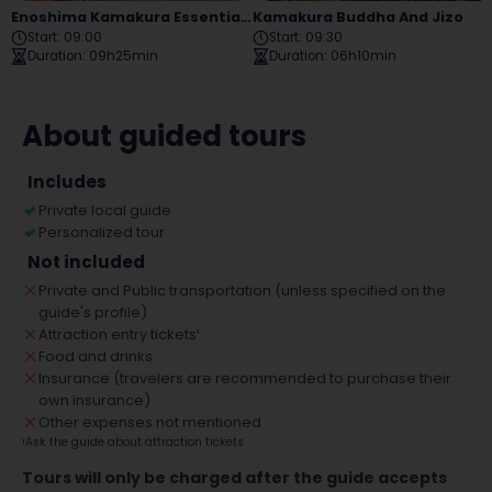
Enoshima Kamakura Essential Tour
Kamakura Buddha And Jizo
Start
:
09:00
Start
:
09:30
Duration
:
09h25min
Duration
:
06h10min
About guided tours
Includes
Private local guide
Personalized tour
Not included
Private and Public transportation (unless specified on the
guide's profile)
Attraction entry tickets
¹
Food and drinks
Insurance (travelers are recommended to purchase their
own insurance)
Other expenses not mentioned
¹
Ask the guide about attraction tickets
Tours will only be charged after the guide accepts