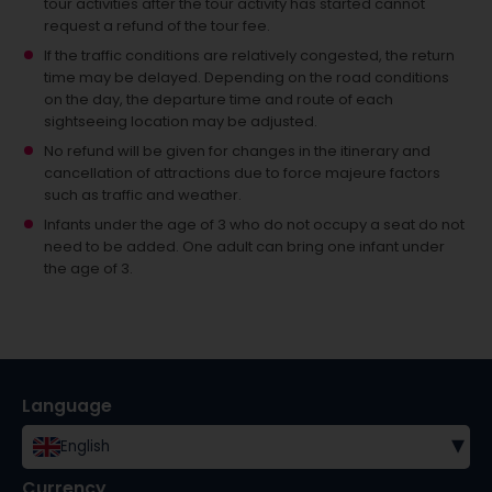
tour activities after the tour activity has started cannot
request a refund of the tour fee.
If the traffic conditions are relatively congested, the return
time may be delayed. Depending on the road conditions
on the day, the departure time and route of each
sightseeing location may be adjusted.
No refund will be given for changes in the itinerary and
cancellation of attractions due to force majeure factors
such as traffic and weather.
Infants under the age of 3 who do not occupy a seat do not
need to be added.
One adult can bring one infant under
the age of 3.
Language
▾
English
Currency