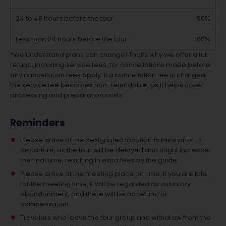
24 to 48 hours before the tour
50%
Less than 24 hours before the tour
100%
*We understand plans can change! That’s why we offer a full
refund, including service fees, for cancellations made before
any cancellation fees apply. If a cancellation fee is charged,
the service fee becomes non-refundable, as it helps cover
processing and preparation costs.
Reminders
Please arrive at the designated location 15 mins prior to
departure, as the tour will be delayed and might increase
the final time, resulting in extra fees by the guide.
Please arrive at the meeting place on time. If you are late
for the meeting time, it will be regarded as voluntary
abandonment, and there will be no refund or
compensation.
Travelers who leave the tour group and withdraw from the