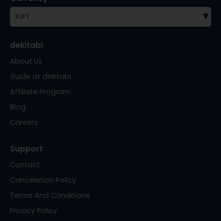
▾
¥
JPY
dekitabi
About Us
Guide at dekitabi
Affiliate Program
Blog
Careers
Support
Contact
Cancelation Policy
Terms And Conditions
Privacy Policy