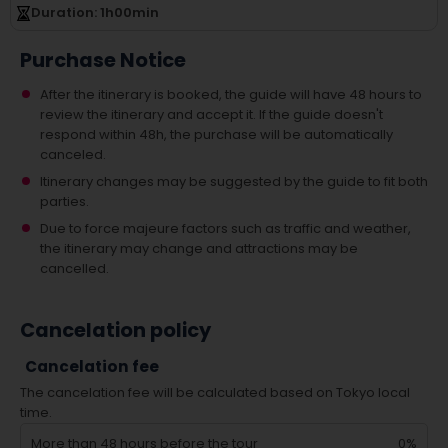
Duration
: 1
h
00
min
Purchase Notice
After the itinerary is booked, the guide will have 48 hours to
review the itinerary and accept it. If the guide doesn't
respond within 48h, the purchase will be automatically
canceled.
Itinerary changes may be suggested by the guide to fit both
parties.
Due to force majeure factors such as traffic and weather,
the itinerary may change and attractions may be
cancelled.
Cancelation policy
Cancelation fee
The cancelation fee will be calculated based on Tokyo local
time.
More than 48 hours before the tour
0%