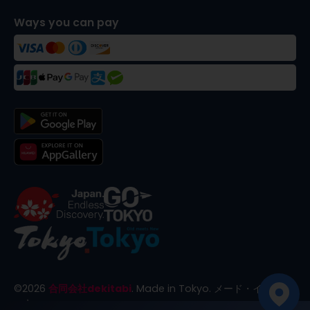
Ways you can pay
©
2026
合同会社dekitabi
.
Made in Tokyo
. メード・イン・ト
ーキョー