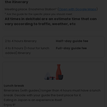
the itinerary
Meeting place
:
Enoshima Station
² (
Open with Google Maps
)
²
Ask the guide for the specific place you should meet
All times in dekitabi are an estimate time that can
vary according to traffic, weather, etc
2 to 4 hours itinerary
Half-day guide fee
4 to 8 hours (1-hour for lunch
Full-day guide fee
added) itinerary
Lunch break
Itineraries (with guides) longer than 4 hours must have a lunch
break.
Decide with your guide the best place for it.
Eating in Japan is an experience itself.
Enjoy it!