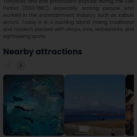
Tokyoites and was particularly popular during the Edo 
Period (1603-1867), especially among people who 
worked in the entertainment industry such as kabuki 
actors. Today it is a bustling island mixing traditional 
and modern, packed with shops, inns, restaurants, and 
sightseeing spots.
Nearby attractions