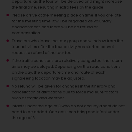
departure, as the tour will be delayed and might increase
the final time, resulting in extra fees by the guide.
Please arrive at the meeting place on time. If you are late
for the meeting time, it will be regarded as voluntary
abandonment, and there will be no refund or
compensation.
Travelers who leave the tour group and withdraw from the
tour activities after the tour activity has started cannot
request a refund of the tour fee.
If the traffic conditions are relatively congested, the return
time may be delayed. Depending on the road conditions
on the day, the departure time and route of each
sightseeing location may be adjusted.
No refund will be given for changes in the itinerary and
cancellation of attractions due to force majeure factors
such as traffic and weather.
Infants under the age of 3 who do not occupy a seat do not
need to be added.
One adult can bring one infant under
the age of 3.