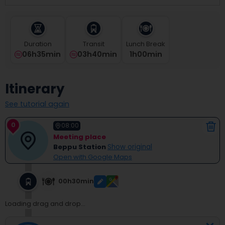
select
a
date.
Press
Duration
Transit
Lunch Break
the
06h35min
03h40min
1
H
00
Min
question
mark
key
Itinerary
to
get
See tutorial again
the
keyboard
0
shortcuts
08:00
for
Meeting place
changing
Beppu Station
Show original
dates.
Open with Google Maps
00h30min
Loading drag and drop...