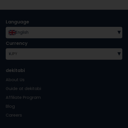
Language
▾
English
Currency
▾
¥
JPY
dekitabi
About Us
Guide at dekitabi
Affiliate Program
Blog
Careers