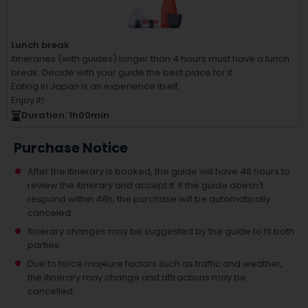
Lunch break
Itineraries (with guides) longer than 4 hours must have a lunch
break.
Decide with your guide the best place for it.
Eating in Japan is an experience itself.
Enjoy it!
Duration
: 1
h
00
min
Purchase Notice
After the itinerary is booked, the guide will have 48 hours to
review the itinerary and accept it. If the guide doesn't
respond within 48h, the purchase will be automatically
canceled.
Itinerary changes may be suggested by the guide to fit both
parties.
Due to force majeure factors such as traffic and weather,
the itinerary may change and attractions may be
cancelled.