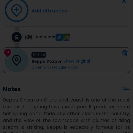
Add attraction
00h30min
9
13:55
Beppu Station
Show original
Open with Google Maps
Edit
Notes
Beppu Onsen on Oita's east coast, is one of the most 
famous hot spring towns in Japan. It produces more 
hot spring water than any other place in the country, 
and the view of the townscape with plumes of rising 
steam is striking. Beppu is especially famous for its 