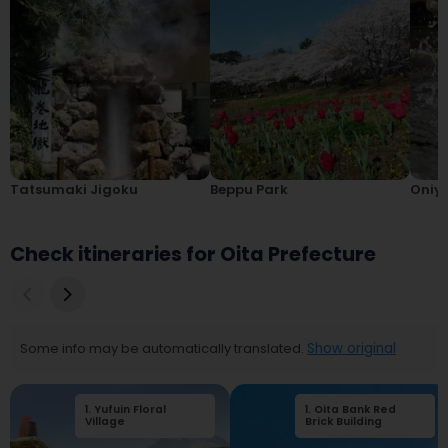
Tatsumaki Jigoku
Beppu Park
Oniy
Check itineraries for Oita Prefecture
Some info may be automatically translated.
Show original
1
.
Yufuin Floral
1
.
2
Oita Bank Red
.
Yufuin Showakan
Village
Brick Building