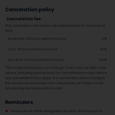
Cancelation policy
Cancelation fee
The cancelation fee will be calculated based on Tokyo local
time.
More than 48 hours before the tour
0%
24 to 48 hours before the tour
50%
Less than 24 hours before the tour
100%
*We understand plans can change! That’s why we offer a full
refund, including service fees, for cancellations made before
any cancellation fees apply. If a cancellation fee is charged,
the service fee becomes non-refundable, as it helps cover
processing and preparation costs.
Reminders
Please arrive at the designated location 15 mins prior to