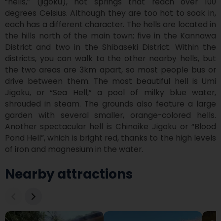
“hells,” (jigoku), hot springs that reach over 100 
degrees Celsius. Although they are too hot to soak in, 
each has a different character. The hells are located in 
the hills north of the main town; five in the Kannawa 
District and two in the Shibaseki District. Within the 
districts, you can walk to the other nearby hells, but 
the two areas are 3km apart, so most people bus or 
drive between them. The most beautiful hell is Umi 
Jigoku, or “Sea Hell,” a pool of milky blue water, 
shrouded in steam. The grounds also feature a large 
garden with several smaller, orange-colored hells. 
Another spectacular hell is Chinoike Jigoku or “Blood 
Pond Hell”, which is bright red, thanks to the high levels 
of iron and magnesium in the water.
Nearby attractions