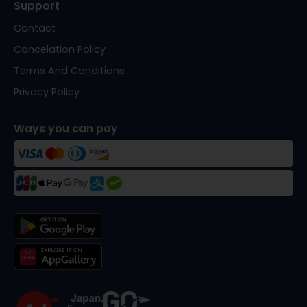
Support
Contact
Cancelation Policy
Terms And Conditions
Privacy Policy
Ways you can pay