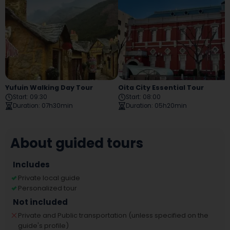
Yufuin Walking Day Tour
Oita City Essential Tour
Start
:
09:30
Start
:
08:00
Duration
:
07h30min
Duration
:
05h20min
About guided tours
Includes
Private local guide
Personalized tour
Not included
Private and Public transportation (unless specified on the
guide's profile)