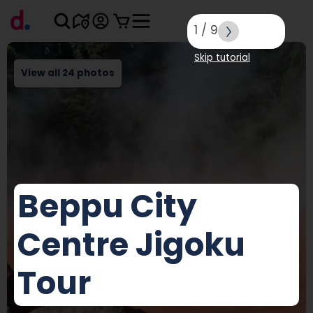
1
/
9
Skip tutorial
View all 24 photos
Beppu City
Centre Jigoku
Tour