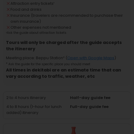
Attraction entry tickets
¹
Food and drinks
Insurance (travelers are recommended to purchase their
own insurance)
Other expenses not mentioned
¹
Ask the guide about attraction tickets
Tours will only be charged after the guide accepts
the itinerary
Meeting place
:
Beppu Station
² (
Open with Google Maps
)
²
Ask the guide for the specific place you should meet
All times in dekitabi are an estimate time that can
vary according to traffic, weather, etc
2 to 4 hours itinerary
Half-day guide fee
4 to 8 hours (1-hour for lunch
Full-day guide fee
added) itinerary