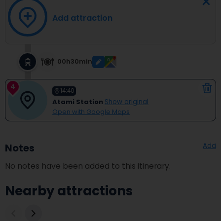
Add attraction
00h30min
4
14:40
Atami Station
Show original
Open with Google Maps
Add
Notes
No notes have been added to this itinerary.
Nearby attractions