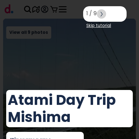
1
/
9
Skip tutorial
View all 9 photos
Atami Day Trip
Mishima