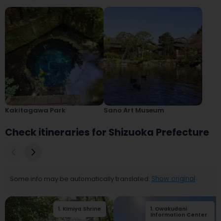
Kakitagawa Park
Sano Art Museum
Check itineraries for Shizuoka Prefecture
Some info may be automatically translated.
Show original
1
.
Kimiya Shrine
1
.
Owakudani
2
.
Kiunkaku
Information Center