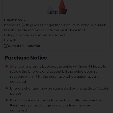
Lunch break
Itineraries (with guides) longer than 4 hours must have a lunch
break.
Decide with your guide the best place for it.
Eating in Japan is an experience itself.
Enjoy it!
Duration
: 1
h
00
min
Purchase Notice
After the itinerary is booked, the guide will have 48 hours to
review the itinerary and accept it. If the guide doesn't
respond within 48h, the purchase will be automatically
canceled.
Itinerary changes may be suggested by the guide to fit both
parties.
Due to force majeure factors such as traffic and weather,
the itinerary may change and attractions may be
cancelled.