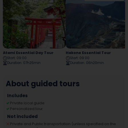
Atami Essential Day Tour
Hakone Essential Tour
Start
:
09:00
Start
:
09:00
Duration
:
07h25min
Duration
:
06h20min
About guided tours
Includes
Private local guide
Personalized tour
Not included
Private and Public transportation (unless specified on the