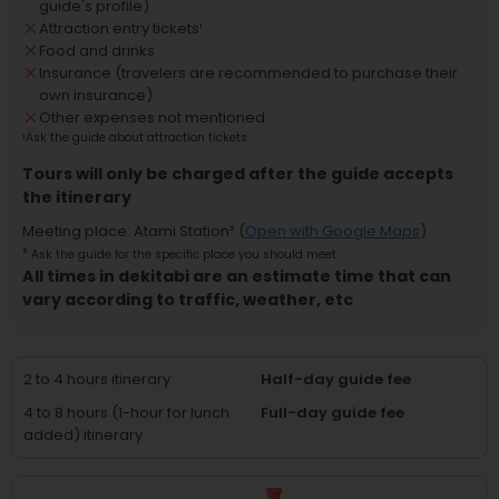
guide's profile)
Attraction entry tickets
¹
Food and drinks
Insurance (travelers are recommended to purchase their
own insurance)
Other expenses not mentioned
¹
Ask the guide about attraction tickets
Tours will only be charged after the guide accepts
the itinerary
Meeting place
:
Atami Station
² (
Open with Google Maps
)
²
Ask the guide for the specific place you should meet
All times in dekitabi are an estimate time that can
vary according to traffic, weather, etc
2 to 4 hours itinerary
Half-day guide fee
4 to 8 hours (1-hour for lunch
Full-day guide fee
added) itinerary