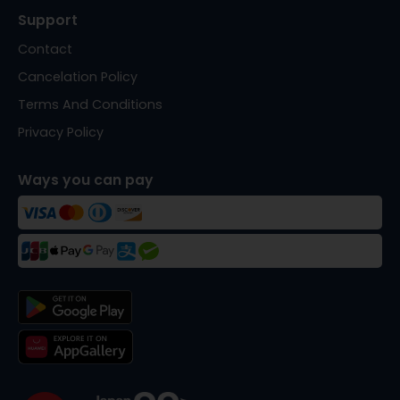
Support
Contact
Cancelation Policy
Terms And Conditions
Privacy Policy
Ways you can pay