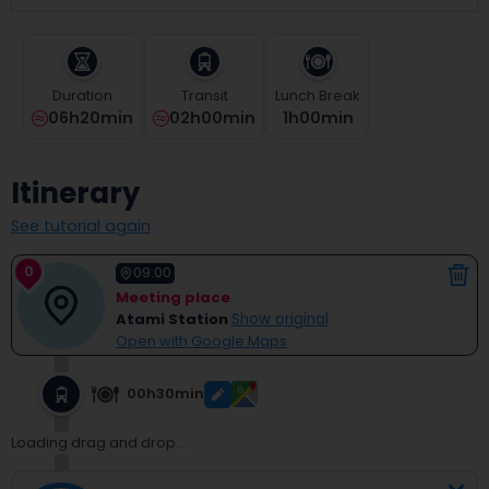
select
a
date.
Press
Duration
Transit
Lunch Break
the
06h20min
02h00min
1
H
00
Min
question
mark
key
Itinerary
to
get
See tutorial again
the
keyboard
0
shortcuts
09:00
for
Meeting place
changing
Atami Station
Show original
dates.
Open with Google Maps
00h30min
Loading drag and drop...