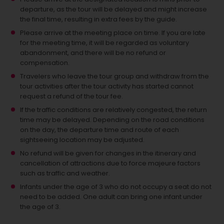
departure, as the tour will be delayed and might increase
the final time, resulting in extra fees by the guide.
Please arrive at the meeting place on time. If you are late
for the meeting time, it will be regarded as voluntary
abandonment, and there will be no refund or
compensation.
Travelers who leave the tour group and withdraw from the
tour activities after the tour activity has started cannot
request a refund of the tour fee.
If the traffic conditions are relatively congested, the return
time may be delayed. Depending on the road conditions
on the day, the departure time and route of each
sightseeing location may be adjusted.
No refund will be given for changes in the itinerary and
cancellation of attractions due to force majeure factors
such as traffic and weather.
Infants under the age of 3 who do not occupy a seat do not
need to be added.
One adult can bring one infant under
the age of 3.