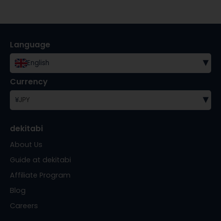
Language
▾
English
Currency
▾
¥
JPY
dekitabi
About Us
Guide at dekitabi
Affiliate Program
Blog
Careers