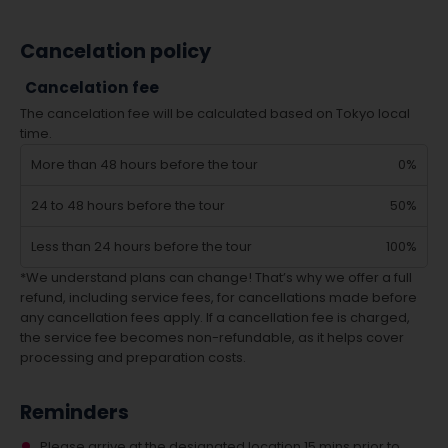
Cancelation policy
Cancelation fee
The cancelation fee will be calculated based on Tokyo local
time.
More than 48 hours before the tour
0%
24 to 48 hours before the tour
50%
Less than 24 hours before the tour
100%
*We understand plans can change! That’s why we offer a full
refund, including service fees, for cancellations made before
any cancellation fees apply. If a cancellation fee is charged,
the service fee becomes non-refundable, as it helps cover
processing and preparation costs.
Reminders
Please arrive at the designated location 15 mins prior to